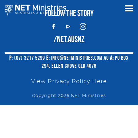
FOLLOW THE STORY
/NET.AUSNZ
P
: (07) 3217 5299
E
:
INFO@NETMINISTRIES.COM.AU
A:
PO BOX
294, ELLEN GROVE QLD 4078
View Privacy Policy Here
Copyright 2026 NET Ministries