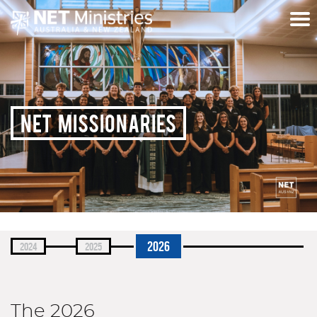
NET MISSIONARIES
2026
2024
2025
The 2026