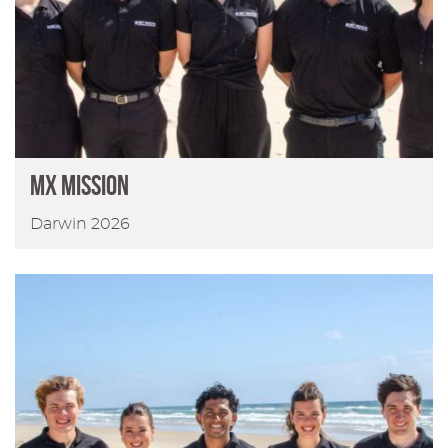
MX Mission
Darwin 2026