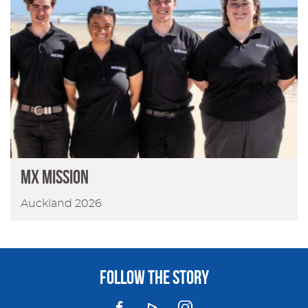
MX Mission
Auckland 2026
FOLLOW THE STORY