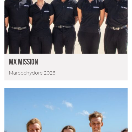
MX Mission
Maroochydore 2026