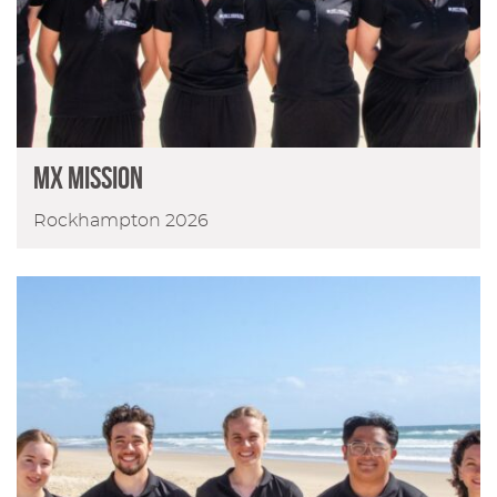
MX Mission
Rockhampton 2026