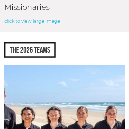
Missionaries
click to view large image
THE 2026 TEAMS