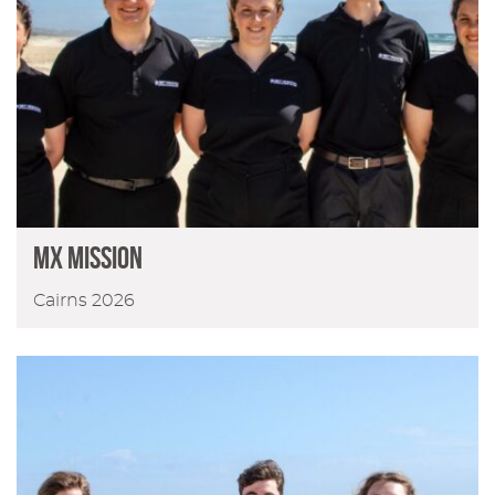
MX Mission
Cairns 2026