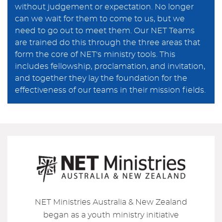
without judgement or expectation. No longer
can we wait for them to come to us, but we
need to go out to meet them. Our NET Teams
are trained do this through the three areas that
form the core of NET's ministry tools. This
includes fellowship, proclamation, and invitation,
and together they lay the foundation for the
effectiveness of our teams in their mission fields.
NET Ministries Australia & New Zealand
began as a youth ministry initiative