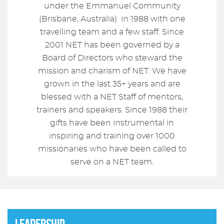
under the Emmanuel Community
(Brisbane, Australia) in 1988 with one
travelling team and a few staff. Since
2001 NET has been governed by a
Board of Directors who steward the
mission and charism of NET. We have
grown in the last 35+ years and are
blessed with a NET Staff of mentors,
trainers and speakers. Since 1988 their
gifts have been instrumental in
inspiring and training over 1000
missionaries who have been called to
serve on a NET team.