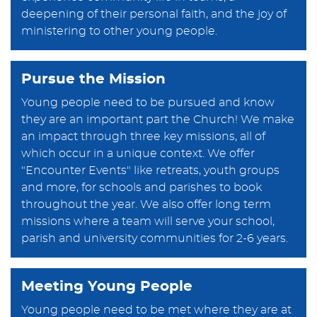
deepening of their personal faith, and the joy of
ministering to other young people.
Pursue the Mission
Young people need to be pursued and know
they are an important part the Church! We make
an impact through three key missions, all of
which occur in a unique context. We offer
"Encounter Events" like retreats, youth groups
and more, for schools and parishes to book
throughout the year. We also offer long term
missions where a team will serve your school,
parish and university communities for 2-6 years.
Meeting Young People
Young people need to be met where they are at