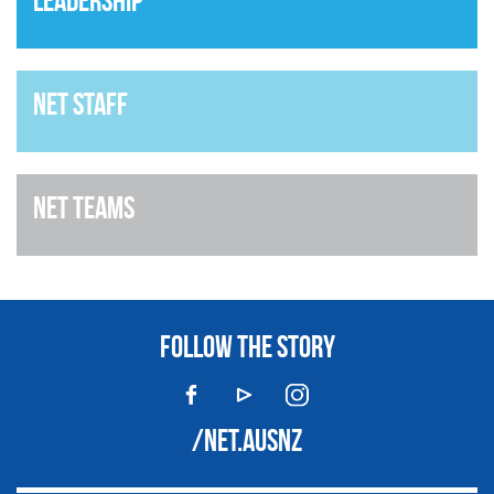
Leadership
NET Staff
NET Teams
FOLLOW THE STORY
/NET.AUSNZ