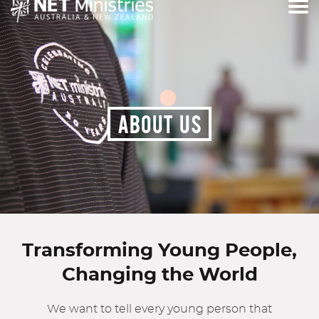
ABOUT US
Transforming Young People,
Changing the World
We want to tell every young person that