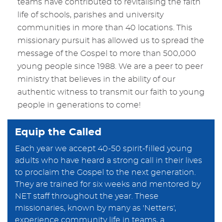
teams have contributed to revitalising the faith
life of schools, parishes and university
communities in more than 40 locations. This
missionary pursuit has allowed us to spread the
message of the Gospel to more than 500,000
young people since 1988. We are a peer to peer
ministry that believes in the ability of our
authentic witness to transmit our faith to young
people in generations to come!
Equip the Called
Each year we accept 40-50 spirit-filled young
adults who have heard a strong call in their lives
to proclaim the Gospel to the next generation.
They are trained for six weeks and mentored by
NET staff throughout the year. These
missionaries, known by many as 'Netters',
experience community life in teams, a