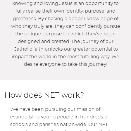
knowing and loving Jesus is an opportunity to
fully realise their own identity, purpose, and
greatness. By chasing a deeper knowledge of
who they truly are, they can confidently pursue
the unique purpose for which they’ve been
designed and created. The journey of our
Catholic faith unlocks our greater potential to
impact the world in the most fulfilling way. We
desire everyone to take this journey!
How does NET work?
We have been pursuing our mission of
evangelising young people in hundreds of
schools and parishes nationwide. Our NET