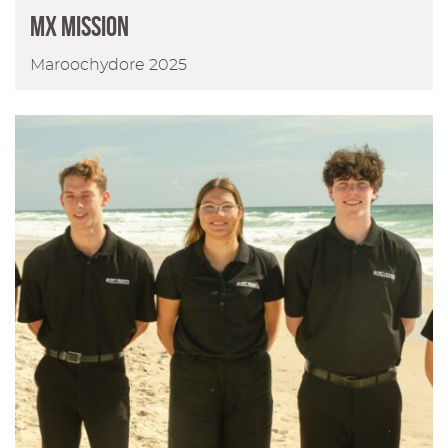
MX Mission
Maroochydore 2025