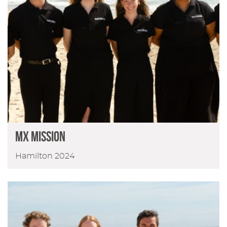
MX MISSION
Hamilton 2024