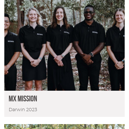
MX Mission
Darwin 2023