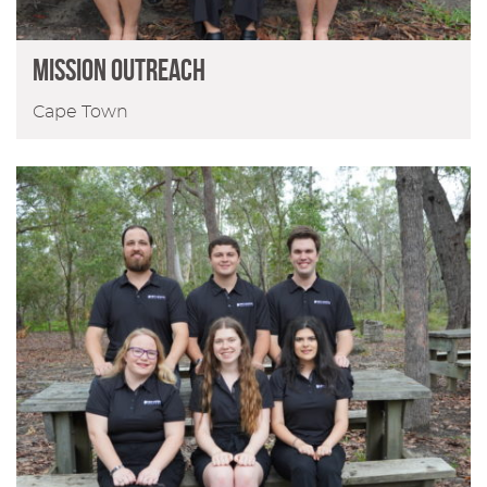
MISSION OUTREACH
Cape Town