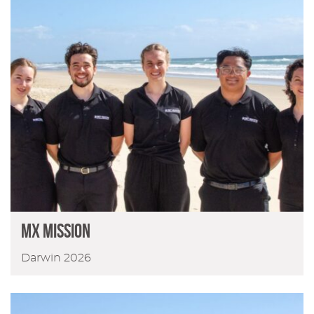
MX Mission
Darwin 2026