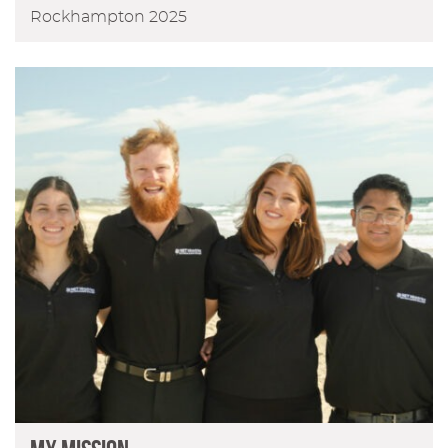
Rockhampton 2025