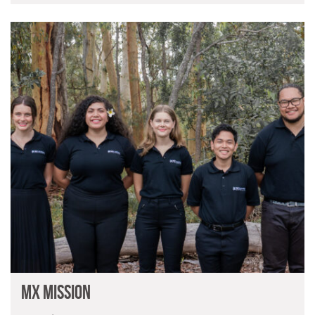
MX Mission