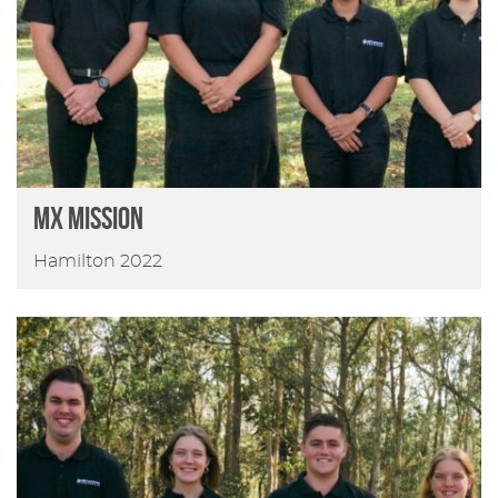
MX MISSION
Hamilton 2022