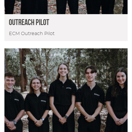
Outreach Pilot
ECM Outreach Pilot