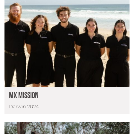
MX Mission
Darwin 2024