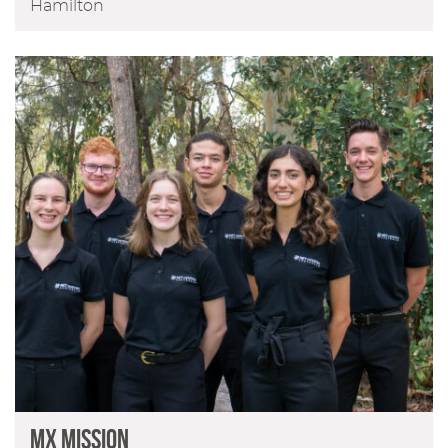
Hamilton
MX Mission