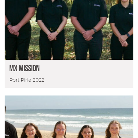
MX MISSION
Port Pirie 2022