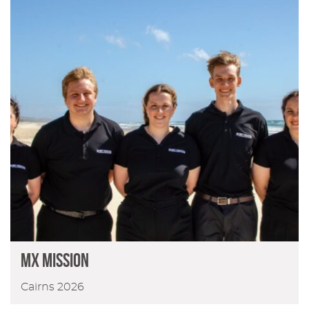
MX Mission
Cairns 2026