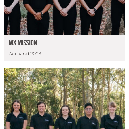
MX MISSION
Auckand 2023