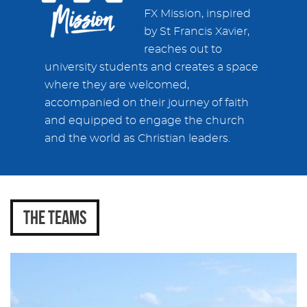
FX Mission, inspired
by St Francis Xavier,
reaches out to
university students and creates a space
where they are welcomed,
accompanied on their journey of faith
and equipped to engage the church
and the world as Christian leaders.
THE TEAMS