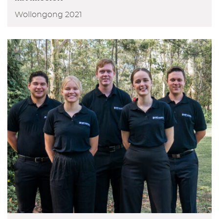
Wollongong 2021