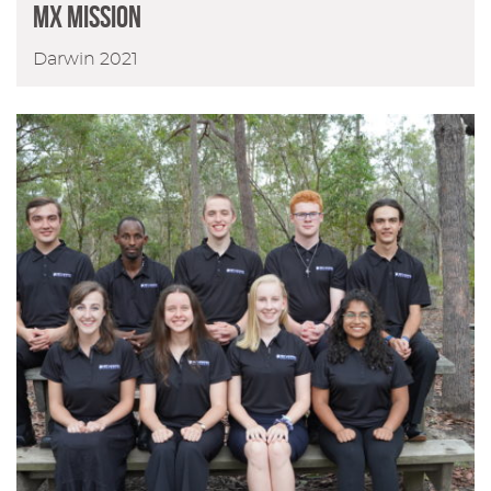
MX Mission
Darwin 2021