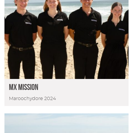
MX Mission
Maroochydore 2024