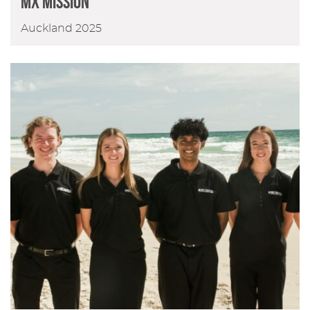
MX Mission
Auckland 2025