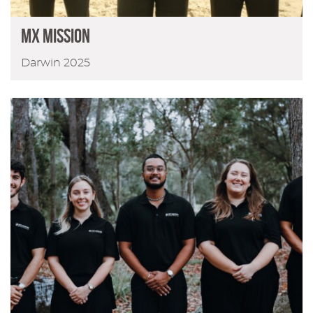
MX Mission
Darwin 2025