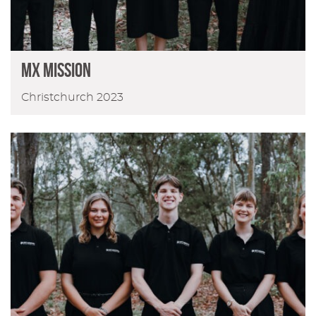
MX MISSION
Christchurch 2023