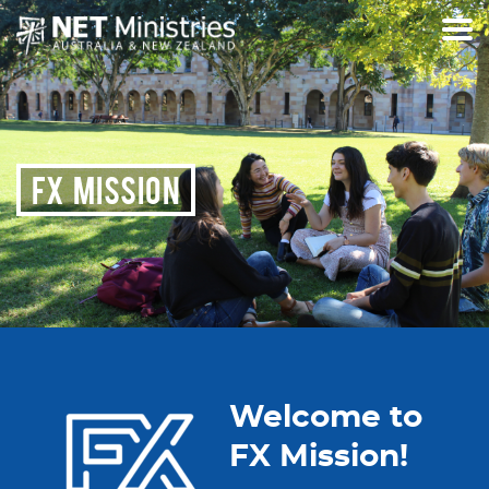
FX MISSION
Welcome to
FX Mission!