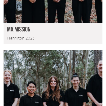
MX MISSION
Hamilton 2023