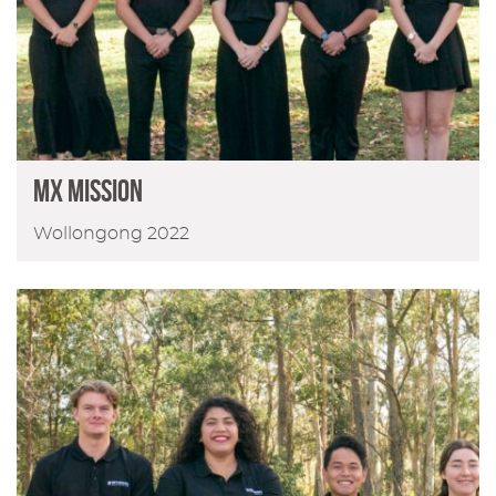
MX MISSION
Wollongong 2022