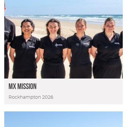
MX Mission
Rockhampton 2026