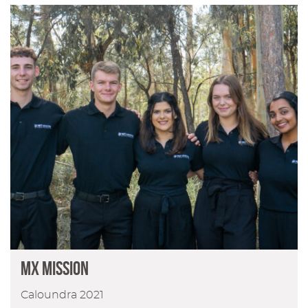
MX Mission
Caloundra 2021