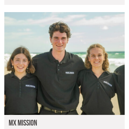
MX Mission