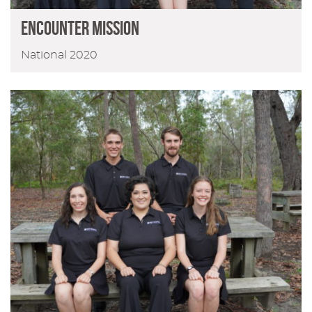
ENCOUNTER MISSION
National 2020