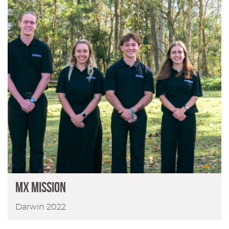
MX MISSION
Darwin 2022