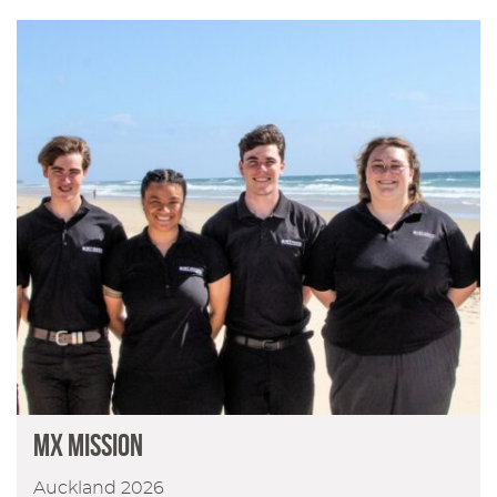
MX Mission
Auckland 2026