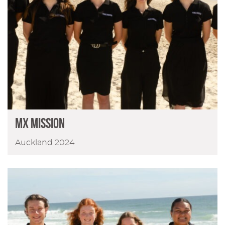
MX MISSION
Auckland 2024