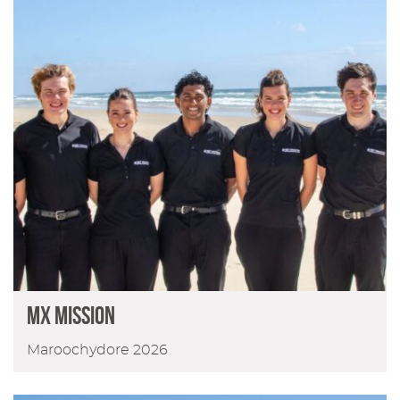
MX Mission
Maroochydore 2026