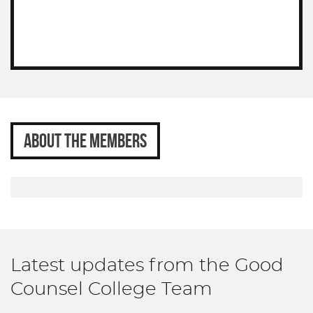
ABOUT THE MEMBERS
Latest updates from the Good
Counsel College Team