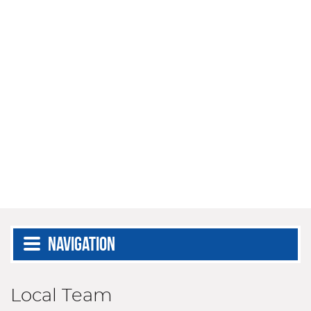
Navigation
Local Team