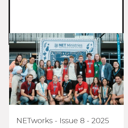
NETworks - Issue 8 - 2025