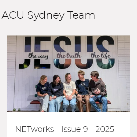
e ACU Sydney Team
NETworks - Issue 9 - 2025