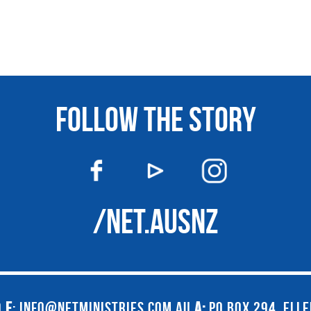
FOLLOW THE STORY
/NET.AUSNZ
9
E
:
INFO@NETMINISTRIES.COM.AU
A:
PO BOX 294, ELL