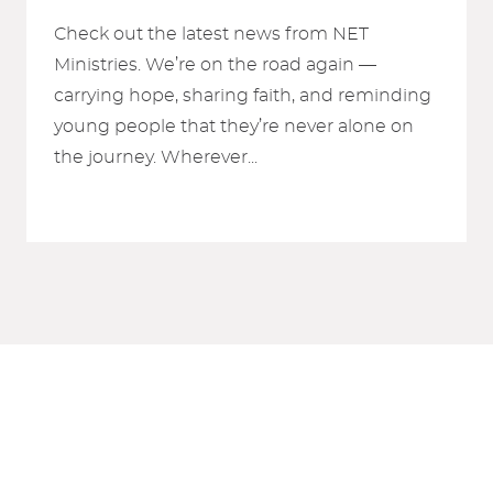
Check out the latest news from NET
Ministries. We’re on the road again —
carrying hope, sharing faith, and reminding
young people that they’re never alone on
the journey. Wherever...