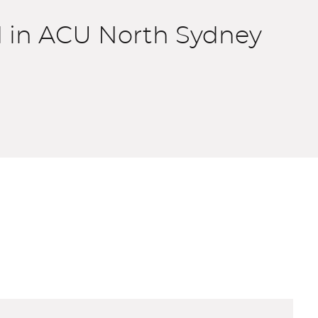
d in ACU North Sydney