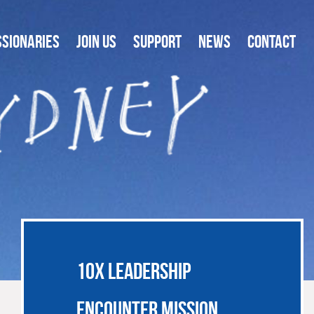
SSIONARIES
JOIN US
SUPPORT
NEWS
CONTACT
10X LEADERSHIP
ENCOUNTER MISSION