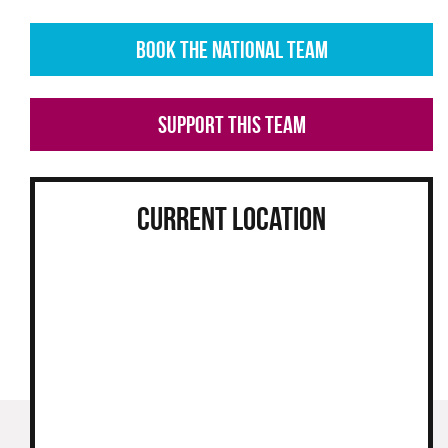
HOEBE BRYANT
RHEA D'SOUZA
BOOK THE NATIONAL TEAM
SUPPORT THIS TEAM
CURRENT LOCATION
VIEW PROFILE
VIEW PROFILE