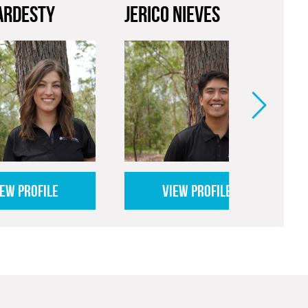
ARDESTY
JERICO NIEVES
P
IEW PROFILE
VIEW PROFILE