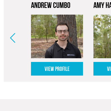
ANDREW CUMBO
AMY H
VIEW PROFILE
V