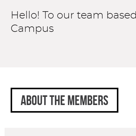
Hello! To our team base
Campus
ABOUT THE MEMBERS