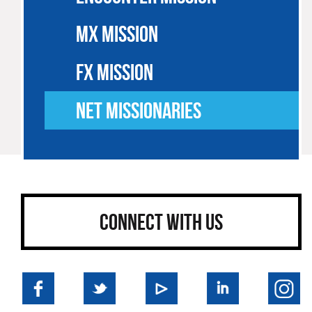
MX MISSION
FX MISSION
NET MISSIONARIES
CONNECT WITH US