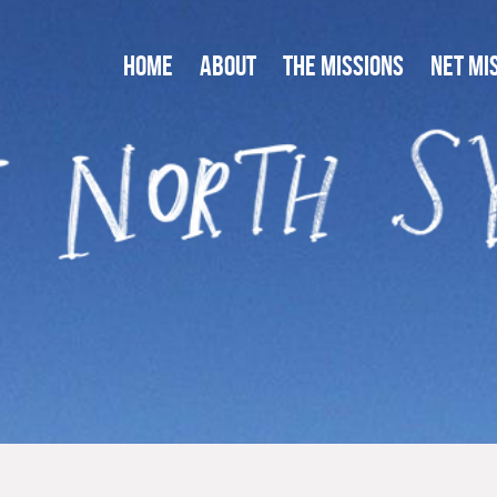
HOME
ABOUT
THE MISSIONS
NET MI