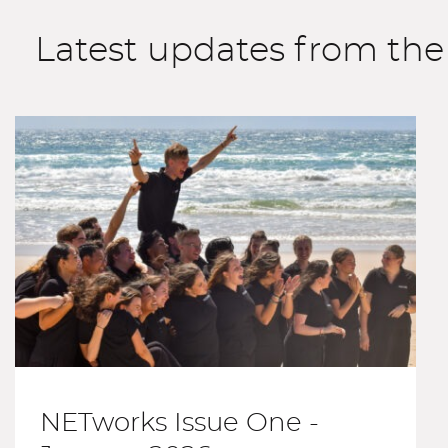
Latest updates from th
NETworks Issue One -