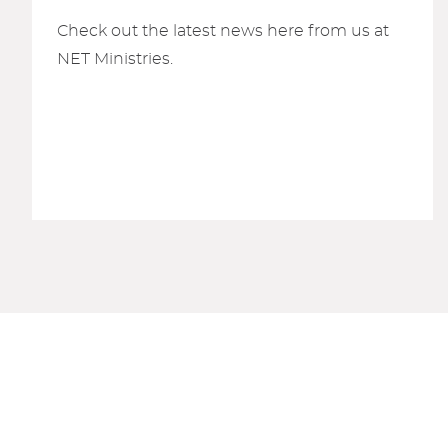
Check out the latest news here from us at
NET Ministries.