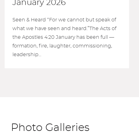
January 2026
Seen & Heard “For we cannot but speak of
what we have seen and heard.”The Acts of
the Apostles 4:20 January has been full —
formation, fire, laughter, commissioning,
leadership...
Photo Galleries