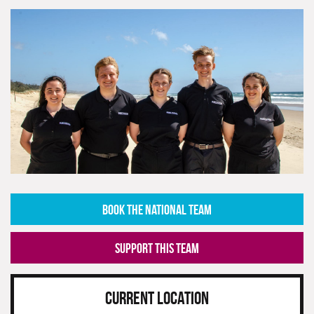
BOOK THE NATIONAL TEAM
SUPPORT THIS TEAM
CURRENT LOCATION