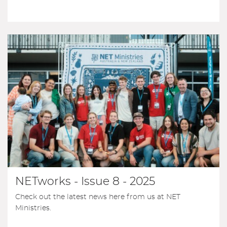
NETworks - Issue 8 - 2025
Check out the latest news here from us at NET
Ministries.