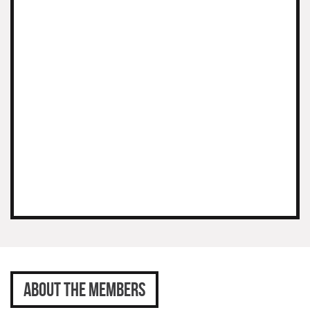
ABOUT THE MEMBERS