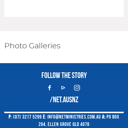
Photo Galleries
FOLLOW THE STORY
/NET.AUSNZ
P
: (07) 3217 5299
E
:
INFO@NETMINISTRIES.COM.AU
A:
PO BOX
294, ELLEN GROVE QLD 4078