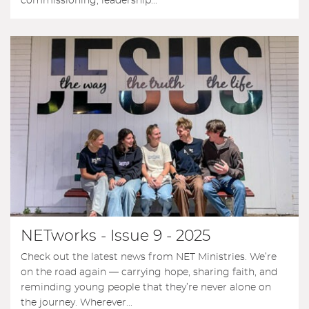
commissioning, leadership...
NETworks - Issue 9 - 2025
Check out the latest news from NET Ministries. We’re
on the road again — carrying hope, sharing faith, and
reminding young people that they’re never alone on
the journey. Wherever...