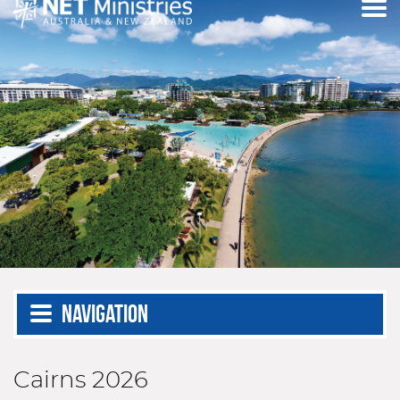
Navigation
Cairns 2026