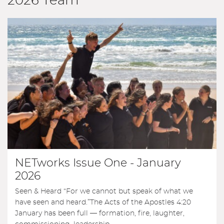
2026 Team
NETworks Issue One - January
2026
Seen & Heard “For we cannot but speak of what we
have seen and heard.”The Acts of the Apostles 4:20
January has been full — formation, fire, laughter,