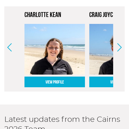
CHARLOTTE KEAN
CRAIG JOYCE
VIEW PROFILE
VIEW PROFILE
Latest updates from the Cairns