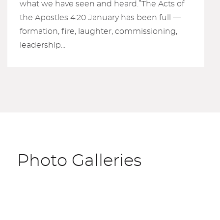
what we have seen and heard.”The Acts of
the Apostles 4:20 January has been full —
formation, fire, laughter, commissioning,
leadership...
Photo Galleries