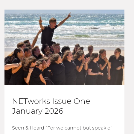
NETworks Issue One -
January 2026
Seen & Heard “For we cannot but speak of