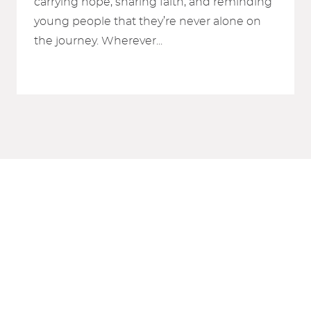
carrying hope, sharing faith, and reminding
young people that they’re never alone on
the journey. Wherever...