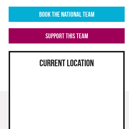
BOOK THE NATIONAL TEAM
SUPPORT THIS TEAM
CURRENT LOCATION