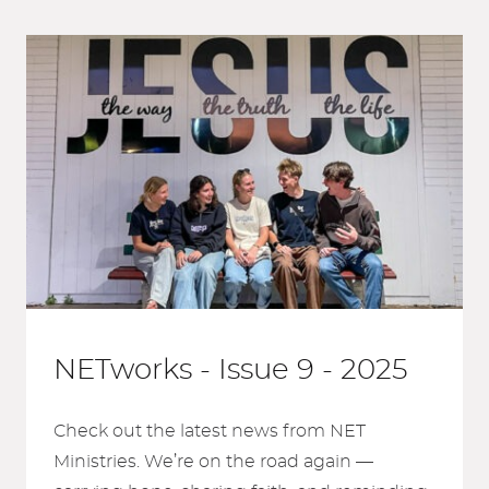
NETworks - Issue 9 - 2025
Check out the latest news from NET
Ministries. We’re on the road again —