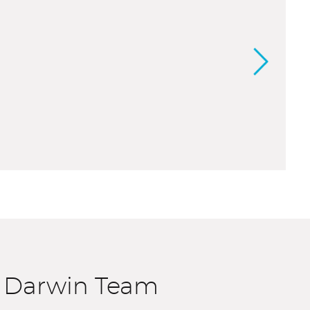
e Darwin Team