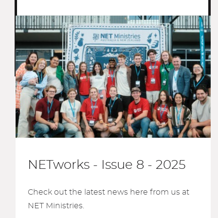
NETworks - Issue 8 - 2025
Check out the latest news here from us at
NET Ministries.