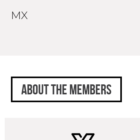
MX
ABOUT THE MEMBERS