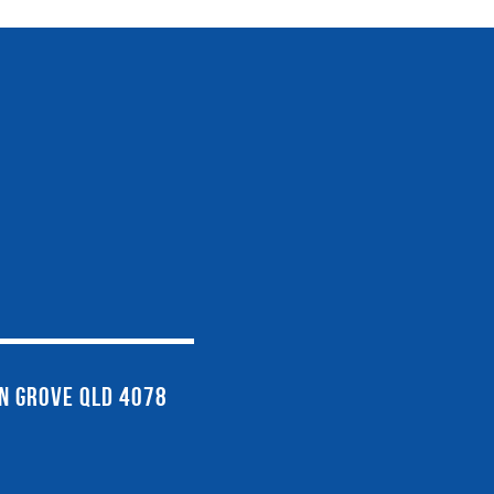
EN GROVE QLD 4078