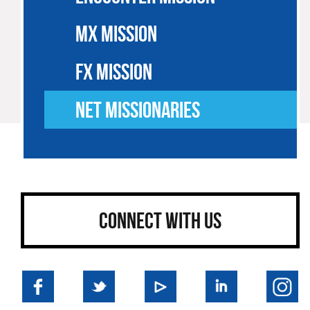
MX MISSION
FX MISSION
NET MISSIONARIES
CONNECT WITH US