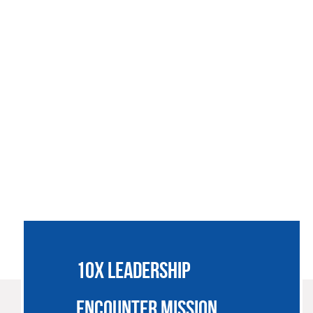
SSIONARIES
JOIN US
SUPPORT
NEWS
CONTACT
10X LEADERSHIP
ENCOUNTER MISSION