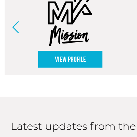
VIEW PROFILE
Latest updates from th