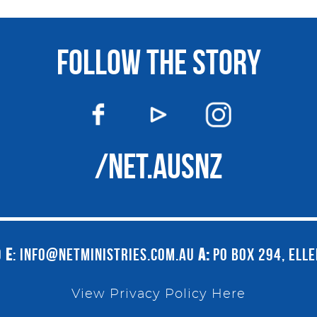
FOLLOW THE STORY
/NET.AUSNZ
9
E
:
INFO@NETMINISTRIES.COM.AU
A:
PO BOX 294, ELL
View Privacy Policy Here