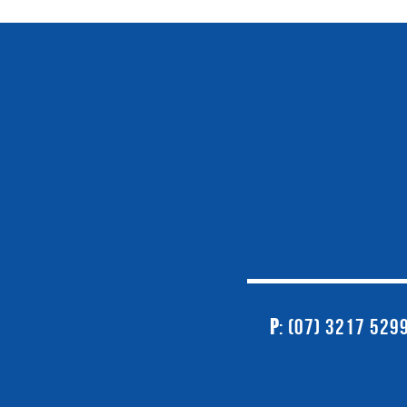
P
: (07) 3217 529