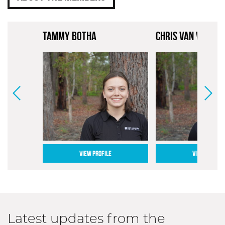
TAMMY BOTHA
CHRIS VAN VUGT
VIEW PROFILE
VIEW PROFILE
Latest updates from the