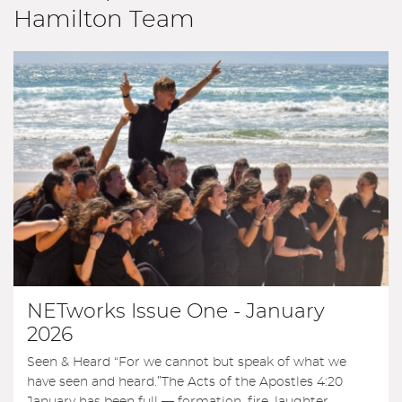
Hamilton Team
NETworks Issue One - January
2026
Seen & Heard “For we cannot but speak of what we
have seen and heard.”The Acts of the Apostles 4:20
January has been full — formation, fire, laughter,