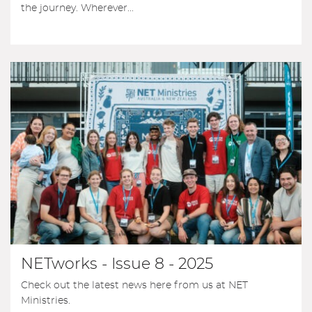
the journey. Wherever...
NETworks - Issue 8 - 2025
Check out the latest news here from us at NET
Ministries.