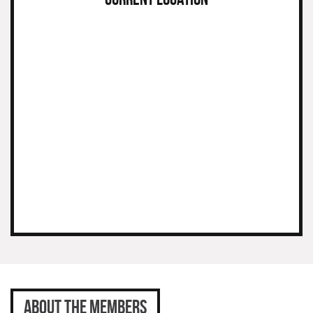
ABOUT THE MEMBERS