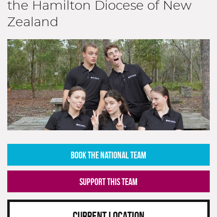
the Hamilton Diocese of New
Zealand
BOOK THE NATIONAL TEAM
SUPPORT THIS TEAM
CURRENT LOCATION