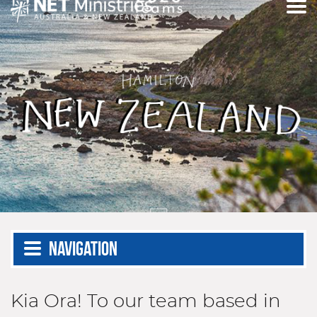
Navigation
Kia Ora! To our team based in