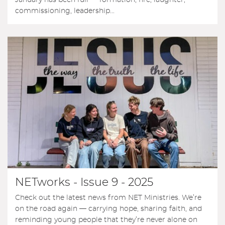
commissioning, leadership...
NETworks - Issue 9 - 2025
Check out the latest news from NET Ministries. We’re
on the road again — carrying hope, sharing faith, and
reminding young people that they’re never alone on