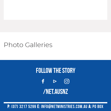
Photo Galleries
FOLLOW THE STORY
/NET.AUSNZ
P
: (07) 3217 5299
E
:
INFO@NETMINISTRIES.COM.AU
A:
PO BOX