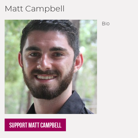
Matt Campbell
Bio
SUPPORT MATT CAMPBELL