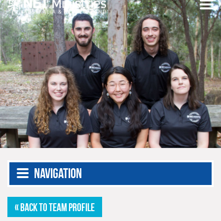
Navigation
« BACK TO TEAM PROFILE