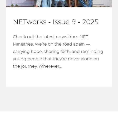
NETworks - Issue 9 - 2025
Check out the latest news from NET
Ministries. We’re on the road again —
carrying hope, sharing faith, and reminding
young people that they’re never alone on
the journey. Wherever...