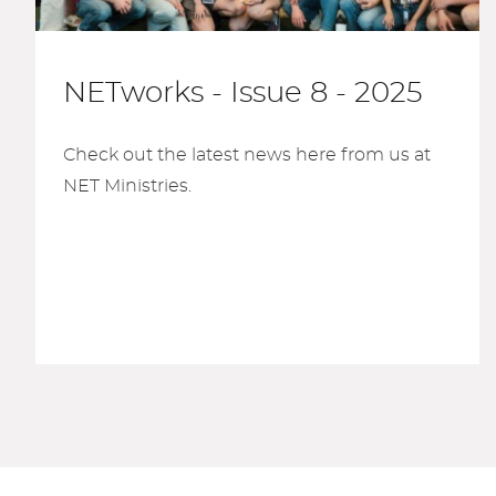
NETworks - Issue 8 - 2025
Check out the latest news here from us at
NET Ministries.