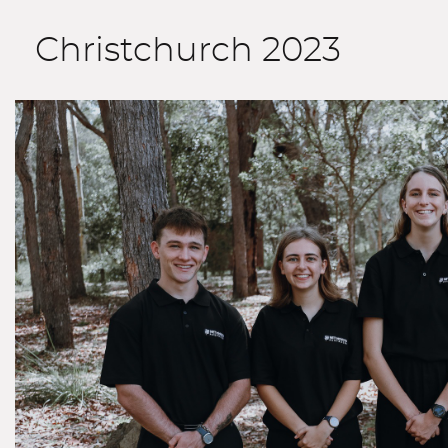
Christchurch 2023