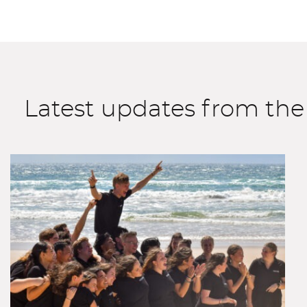
Latest updates from the