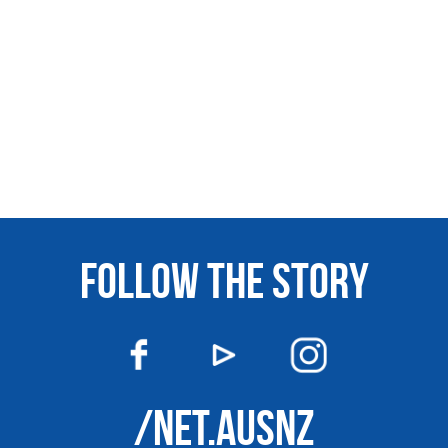
FOLLOW THE STORY
/NET.AUSNZ