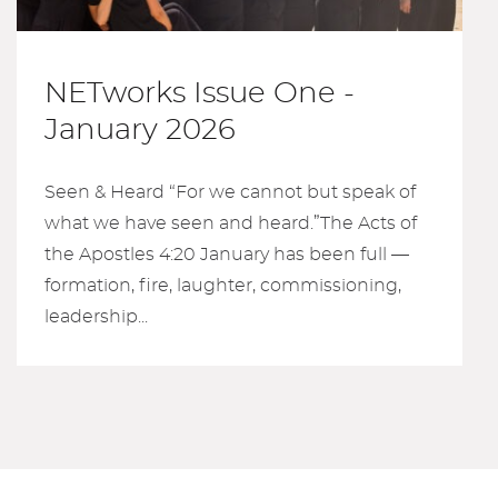
NETworks Issue One -
January 2026
Seen & Heard “For we cannot but speak of
what we have seen and heard.”The Acts of
the Apostles 4:20 January has been full —
formation, fire, laughter, commissioning,
leadership...