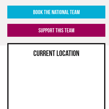
BOOK THE NATIONAL TEAM
SUPPORT THIS TEAM
CURRENT LOCATION