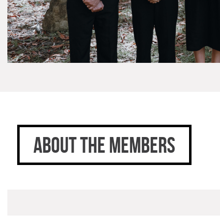
ABOUT THE MEMBERS