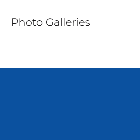
Photo Galleries