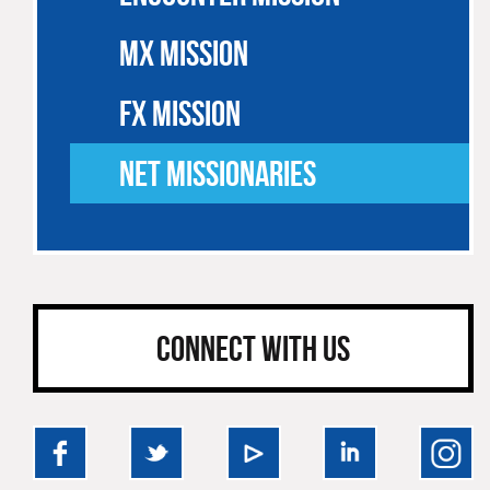
MX MISSION
FX MISSION
NET MISSIONARIES
CONNECT WITH US