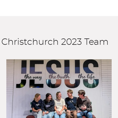
 Christchurch 2023 Team