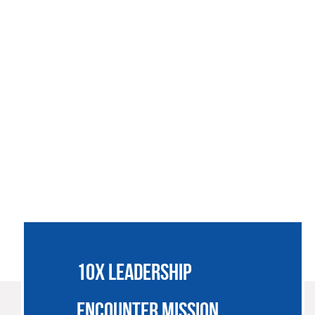
SSIONARIES
JOIN US
SUPPORT
NEWS
CONTACT
10X LEADERSHIP
ENCOUNTER MISSION