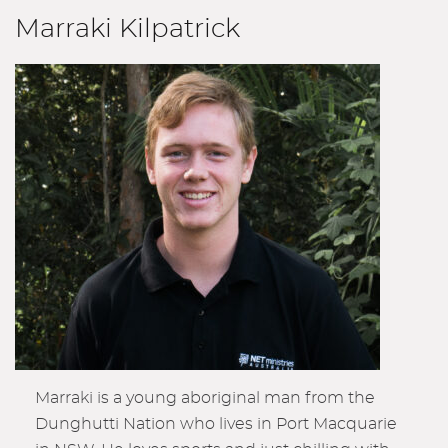
Marraki Kilpatrick
Marraki is a young aboriginal man from the
Dunghutti Nation who lives in Port Macquarie