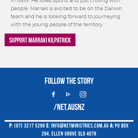
in NSW. He loves sports and just chilling with
people. Marraki is excited to be on the Darwin
team and he is looking forward to journeying
with the young people of the territory.
SUPPORT MARRAKI KILPATRICK
FOLLOW THE STORY
/NET.AUSNZ
P
: (07) 3217 5299
E
:
INFO@NETMINISTRIES.COM.AU
A:
PO BOX
294, ELLEN GROVE QLD 4078