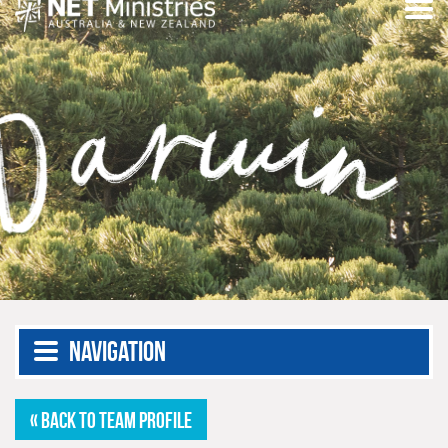
Navigation
« BACK TO TEAM PROFILE