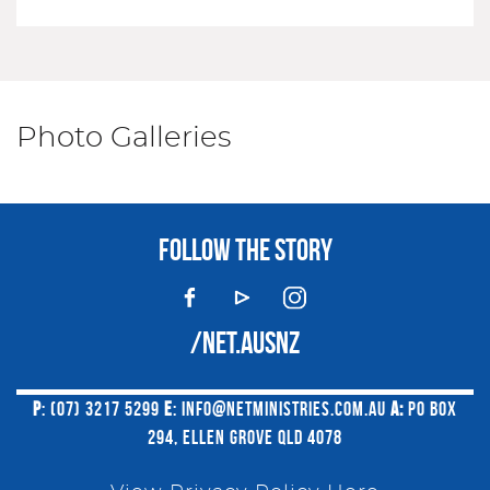
Photo Galleries
FOLLOW THE STORY
/NET.AUSNZ
P
: (07) 3217 5299
E
:
INFO@NETMINISTRIES.COM.AU
A:
PO BOX
294, ELLEN GROVE QLD 4078