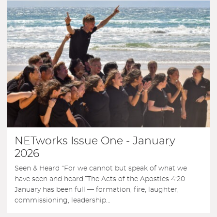
NETworks Issue One - January
2026
Seen & Heard “For we cannot but speak of what we
have seen and heard.”The Acts of the Apostles 4:20
January has been full — formation, fire, laughter,
commissioning, leadership...