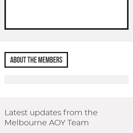
ABOUT THE MEMBERS
Latest updates from the
Melbourne AOY Team