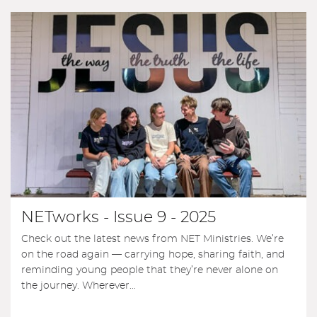
NETworks - Issue 9 - 2025
Check out the latest news from NET Ministries. We’re
on the road again — carrying hope, sharing faith, and
reminding young people that they’re never alone on
the journey. Wherever...