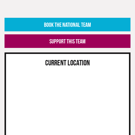
BOOK THE NATIONAL TEAM
SUPPORT THIS TEAM
CURRENT LOCATION