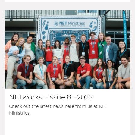
NETworks - Issue 8 - 2025
Check out the latest news here from us at NET
Ministries.