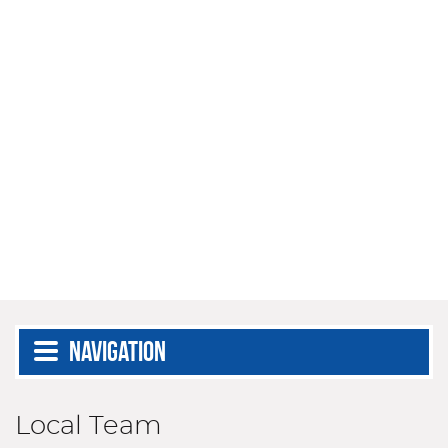
Navigation
Local Team