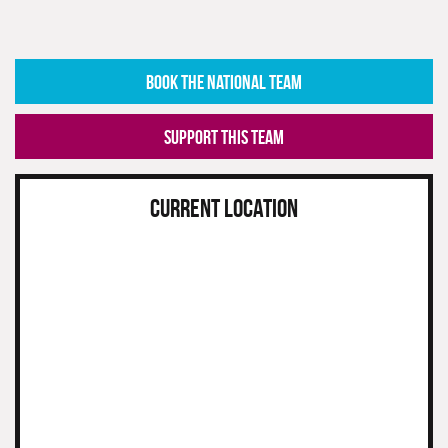
BOOK THE NATIONAL TEAM
SUPPORT THIS TEAM
CURRENT LOCATION