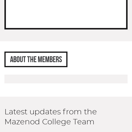
ABOUT THE MEMBERS
Latest updates from the
Mazenod College Team