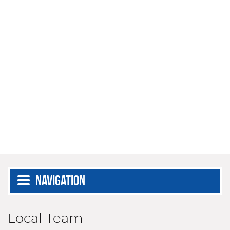
Navigation
Local Team