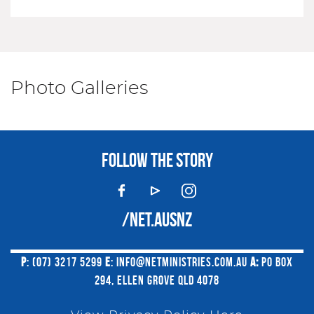
Photo Galleries
FOLLOW THE STORY
/NET.AUSNZ
P
: (07) 3217 5299
E
:
INFO@NETMINISTRIES.COM.AU
A:
PO BOX
294, ELLEN GROVE QLD 4078