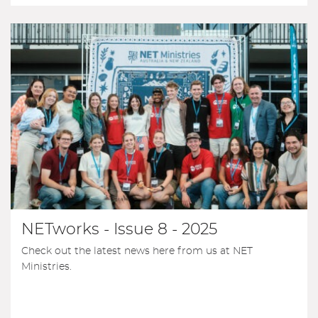
NETworks - Issue 8 - 2025
Check out the latest news here from us at NET
Ministries.