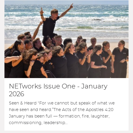
NETworks Issue One - January
2026
Seen & Heard “For we cannot but speak of what we
have seen and heard.”The Acts of the Apostles 4:20
January has been full — formation, fire, laughter,
commissioning, leadership...