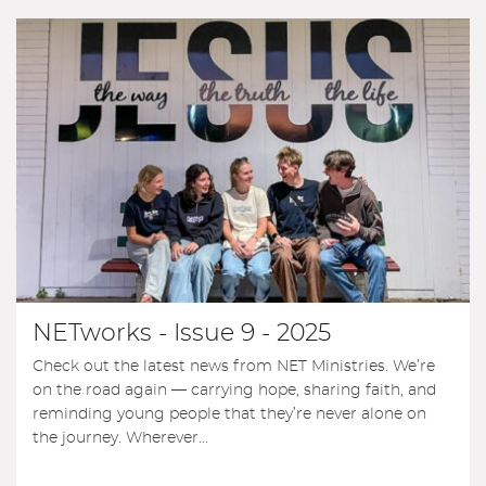
NETworks - Issue 9 - 2025
Check out the latest news from NET Ministries. We’re
on the road again — carrying hope, sharing faith, and
reminding young people that they’re never alone on
the journey. Wherever...