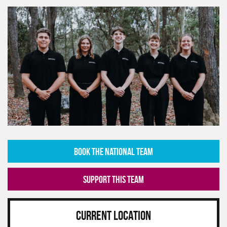
BOOK THE NATIONAL TEAM
SUPPORT THIS TEAM
CURRENT LOCATION