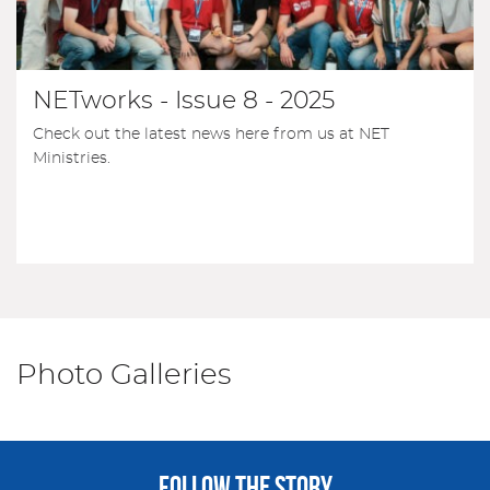
NETworks - Issue 8 - 2025
Check out the latest news here from us at NET
Ministries.
Photo Galleries
FOLLOW THE STORY