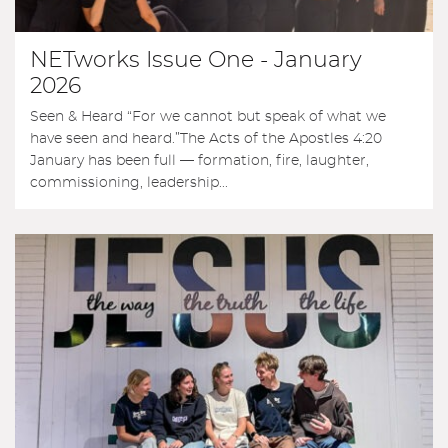
NETworks Issue One - January
2026
Seen & Heard “For we cannot but speak of what we
have seen and heard.”The Acts of the Apostles 4:20
January has been full — formation, fire, laughter,
commissioning, leadership...