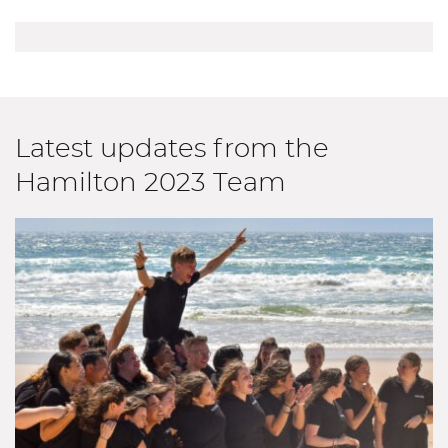
Latest updates from the
Hamilton 2023 Team