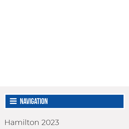
Navigation
Hamilton 2023