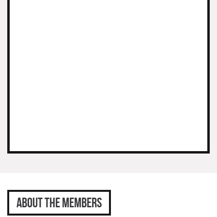
ABOUT THE MEMBERS