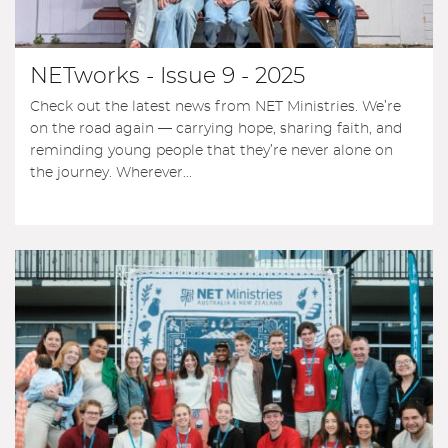
NETworks - Issue 9 - 2025
Check out the latest news from NET Ministries. We’re
on the road again — carrying hope, sharing faith, and
reminding young people that they’re never alone on
the journey. Wherever...