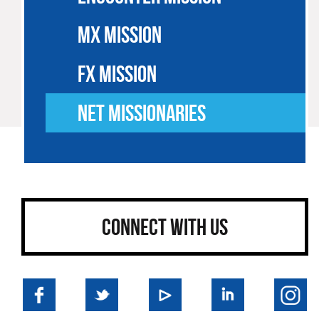
MX MISSION
FX MISSION
NET MISSIONARIES
CONNECT WITH US