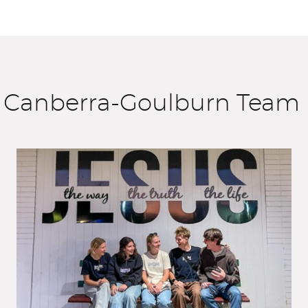
e Canberra-Goulburn Team