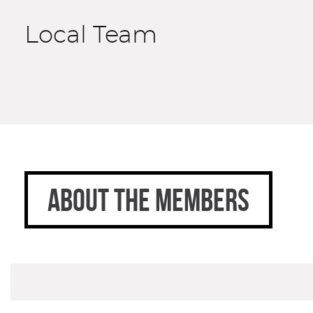
Local Team
ABOUT THE MEMBERS