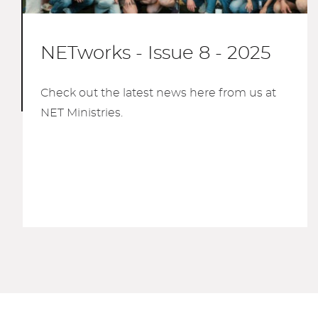
NETworks - Issue 8 - 2025
Check out the latest news here from us at
NET Ministries.