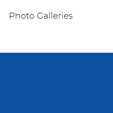
Photo Galleries