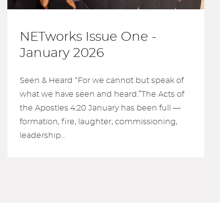
NETworks Issue One -
January 2026
Seen & Heard “For we cannot but speak of
what we have seen and heard.”The Acts of
the Apostles 4:20 January has been full —
formation, fire, laughter, commissioning,
leadership...