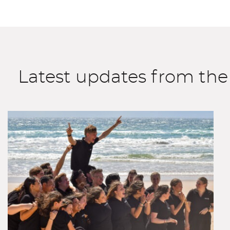
Latest updates from th