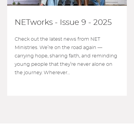
NETworks - Issue 9 - 2025
Check out the latest news from NET
Ministries. We’re on the road again —
carrying hope, sharing faith, and reminding
young people that they’re never alone on
the journey. Wherever...