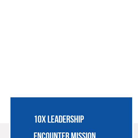
SSIONARIES
JOIN US
SUPPORT
NEWS
CONTACT
10X LEADERSHIP
ENCOUNTER MISSION