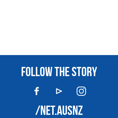
FOLLOW THE STORY
/NET.AUSNZ