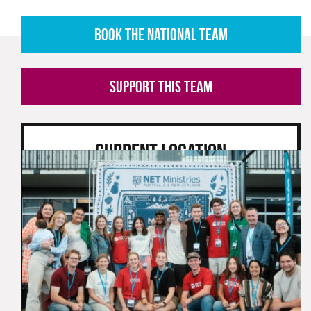
BOOK THE NATIONAL TEAM
SUPPORT THIS TEAM
CURRENT LOCATION