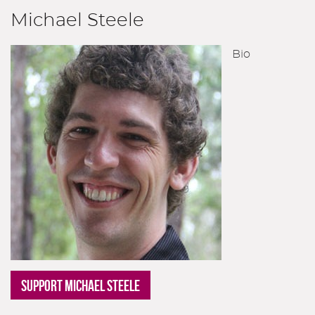
Michael Steele
Bio
SUPPORT MICHAEL STEELE