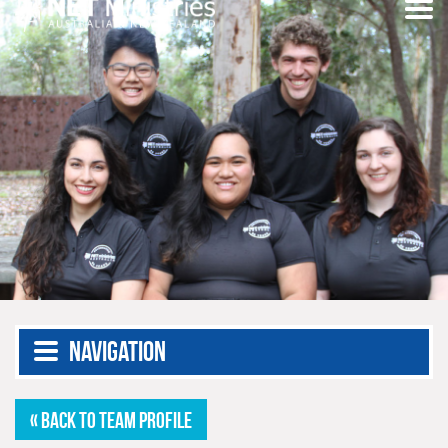
Navigation
« BACK TO TEAM PROFILE