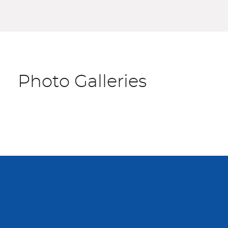
Photo Galleries