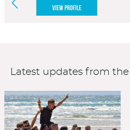
VIEW PROFILE
Latest updates from t