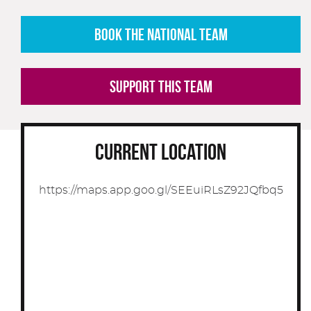
BOOK THE NATIONAL TEAM
SUPPORT THIS TEAM
CURRENT LOCATION
https://maps.app.goo.gl/SEEuiRLsZ92JQfbq5