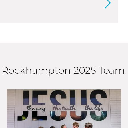
he Rockhampton 2025 Team