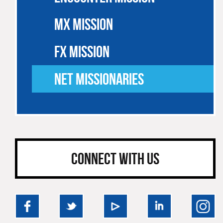
MX MISSION
FX MISSION
NET MISSIONARIES
CONNECT WITH US