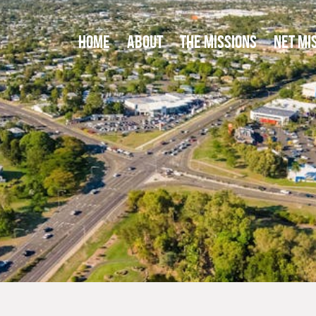
HOME
ABOUT
THE MISSIONS
NET MI