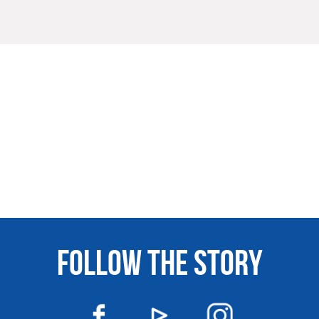
FOLLOW THE STORY