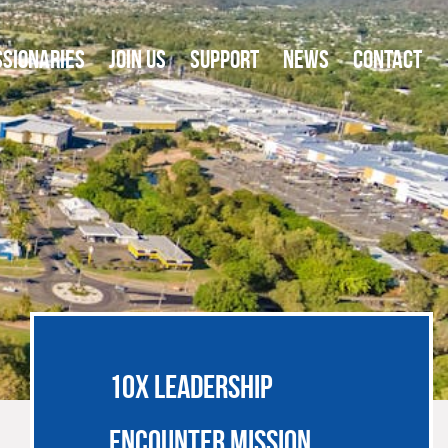
SSIONARIES
JOIN US
SUPPORT
NEWS
CONTACT
10X LEADERSHIP
ENCOUNTER MISSION