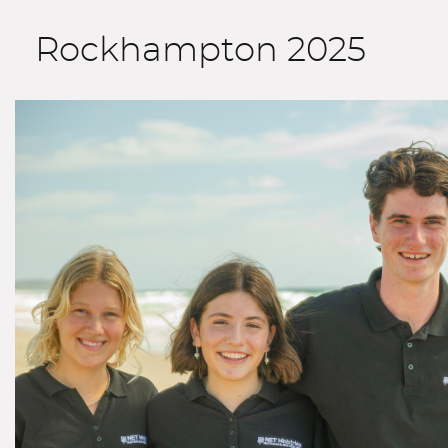
Rockhampton 2025