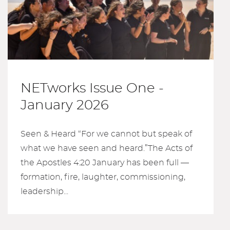
NETworks Issue One -
January 2026
Seen & Heard “For we cannot but speak of
what we have seen and heard.”The Acts of
the Apostles 4:20 January has been full —
formation, fire, laughter, commissioning,
leadership...