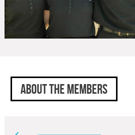
ABOUT THE MEMBERS