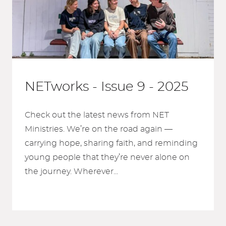
NETworks - Issue 9 - 2025
Check out the latest news from NET
Ministries. We’re on the road again —
carrying hope, sharing faith, and reminding
young people that they’re never alone on
the journey. Wherever...