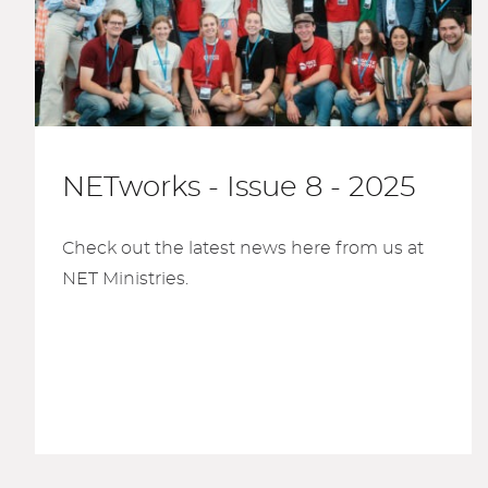
NETworks - Issue 8 - 2025
Check out the latest news here from us at
NET Ministries.