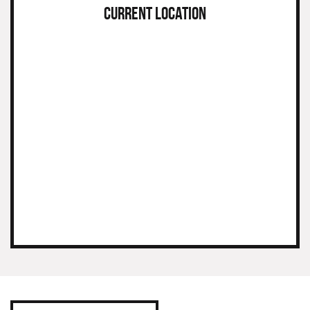
CURRENT LOCATION