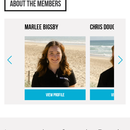
ABOUT THE MEMBERS
MARLEE BIGSBY
CHRIS DOUGHERTY
VIEW PROFILE
VIEW PROFILE