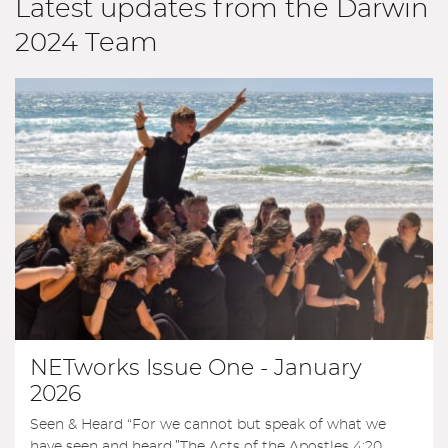
Latest updates from the Darwin
2024 Team
NETworks Issue One - January
2026
Seen & Heard “For we cannot but speak of what we
have seen and heard.”The Acts of the Apostles 4:20