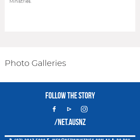
Ministries.
Photo Galleries
FOLLOW THE STORY
/NET.AUSNZ