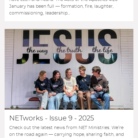
January has been full — formation, fire, laughter,
commissioning, leadership...
NETworks - Issue 9 - 2025
Check out the latest news from NET Ministries. We’re
on the road again — carrying hope, sharing faith, and