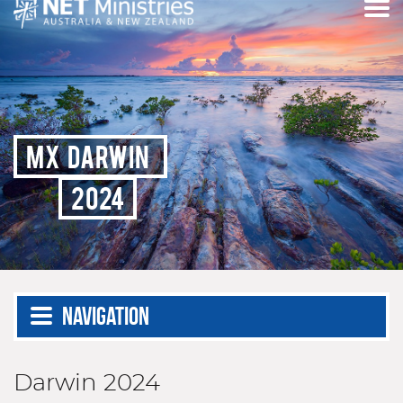
MX DARWIN
2024
Navigation
Darwin 2024