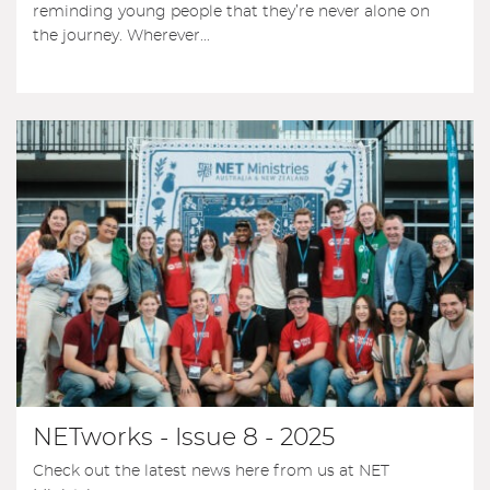
reminding young people that they’re never alone on
the journey. Wherever...
NETworks - Issue 8 - 2025
Check out the latest news here from us at NET