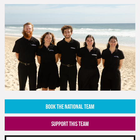
BOOK THE NATIONAL TEAM
SUPPORT THIS TEAM