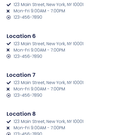
123 Main Street, New York, NY 10001
Mon-Fri 9:00AM - 7:00PM
123-456-7890
Location 6
123 Main Street, New York, NY 10001
Mon-Fri 9:00AM - 7:00PM
123-456-7890
Location 7
123 Main Street, New York, NY 10001
Mon-Fri 9:00AM - 7:00PM
123-456-7890
Location 8
123 Main Street, New York, NY 10001
Mon-Fri 9:00AM - 7:00PM
123-456-7890