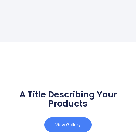
A Title Describing Your
Products
View Gallery