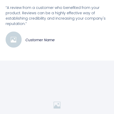
“A review from a customer who benefited from your
product. Reviews can be a highly effective way of
establishing credibility and increasing your company's
reputation.”
Customer Name