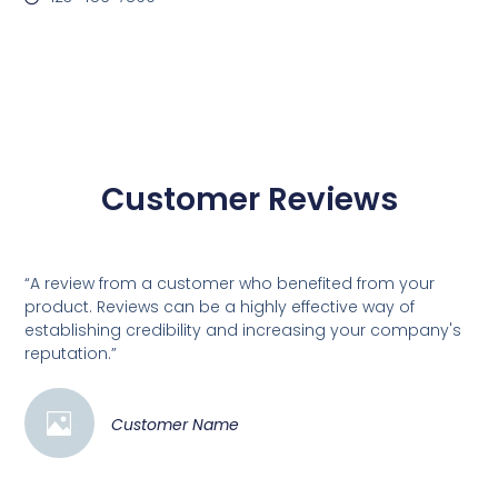
Customer Reviews
“A review from a customer who benefited from your
product. Reviews can be a highly effective way of
establishing credibility and increasing your company's
reputation.”
Customer Name