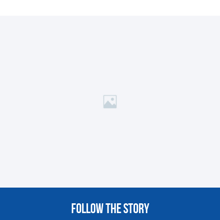
FOLLOW THE STORY