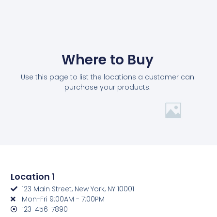
Where to Buy
Use this page to list the locations a customer can
purchase your products.
Location 1
123 Main Street, New York, NY 10001
Mon-Fri 9:00AM - 7:00PM
123-456-7890