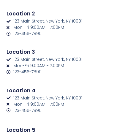
Location 2
123 Main Street, New York, NY 10001
Mon-Fri 9:00AM - 7:00PM
123-456-7890
Location 3
123 Main Street, New York, NY 10001
Mon-Fri 9:00AM - 7:00PM
123-456-7890
Location 4
123 Main Street, New York, NY 10001
Mon-Fri 9:00AM - 7:00PM
123-456-7890
Location 5