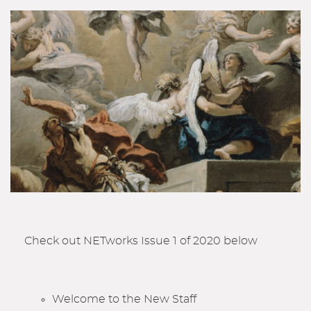
Check out NETworks Issue 1 of 2020 below
Welcome to the New Staff