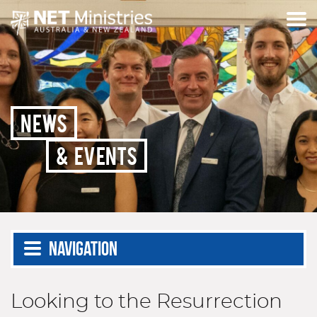
NEWS
& EVENTS
Navigation
Looking to the Resurrection