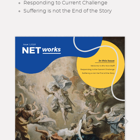
Responding to Current Challenge
Suffering is not the End of the Story