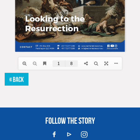
« BACK
FOLLOW THE STORY