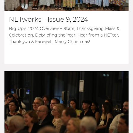
NETworks - Issue 9, 2024
Big Up's, 2024 Overview + Stats, Thanksgiving Mass &
Celebration, Debriefing the Year, Hear from a NETter,
Thank you & Farewell, Merry Christmas!