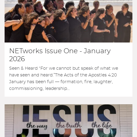
NETworks Issue One - January
2026
Seen & Heard “For we cannot but speak of what we
have seen and heard.”The Acts of the Apostles 4:20
January has been full — formation, fire, laughter,
commissioning, leadership...