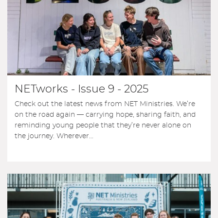
NETworks - Issue 9 - 2025
Check out the latest news from NET Ministries. We’re
on the road again — carrying hope, sharing faith, and
reminding young people that they’re never alone on
the journey. Wherever...