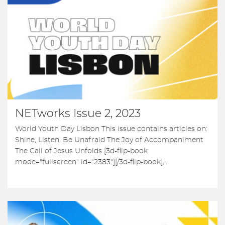
NETworks Issue 2, 2023
World Youth Day Lisbon This issue contains articles on:
Shine, Listen, Be Unafraid The Joy of Accompaniment
The Call of Jesus Unfolds [3d-flip-book
mode="fullscreen" id="2383"][/3d-flip-book]...