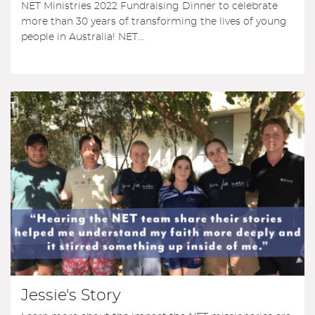
NET Ministries 2022 Fundraising Dinner to celebrate
more than 30 years of transforming the lives of young
people in Australia! NET...
Jessie's Story