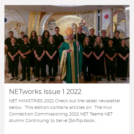
NETworks Issue 1 2022
NET MINISTRIES 2022 Check out the latest newsletter
below. This edition contains articles on: The Kiwi
Connection Commissioning 2022 NET Teams NET
Alumni Continuing to Serve [3d-flip-book...