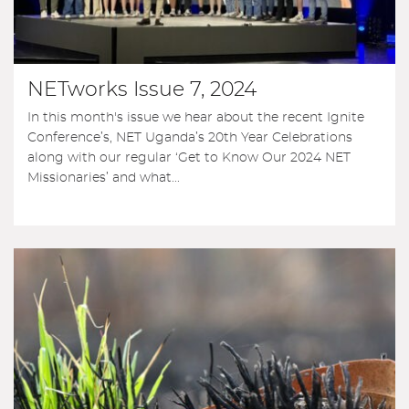
NETworks Issue 7, 2024
In this month's issue we hear about the recent Ignite
Conference’s, NET Uganda’s 20th Year Celebrations
along with our regular ‘Get to Know Our 2024 NET
Missionaries’ and what...