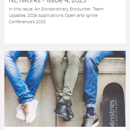
NETworks - Issue 4, 2025
In this issue: An Extraordinary Encounter, Team
Updates, 2026 Applications Open and Ignite
Conference's 2025