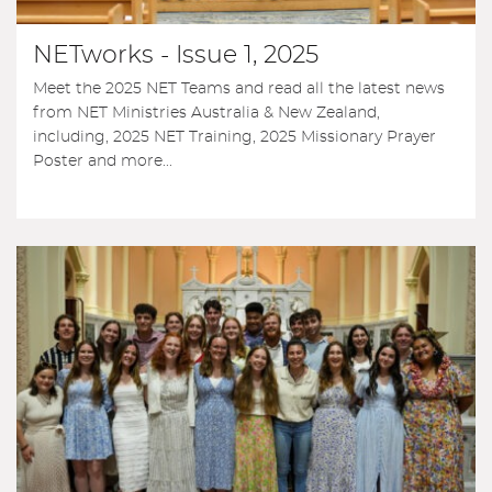
NETworks - Issue 1, 2025
Meet the 2025 NET Teams and read all the latest news
from NET Ministries Australia & New Zealand,
including, 2025 NET Training, 2025 Missionary Prayer
Poster and more...