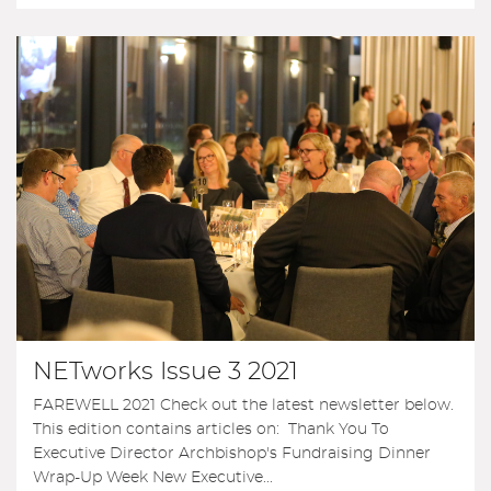
NETworks Issue 3 2021
FAREWELL 2021 Check out the latest newsletter below.
This edition contains articles on: Thank You To
Executive Director Archbishop's Fundraising Dinner
Wrap-Up Week New Executive...