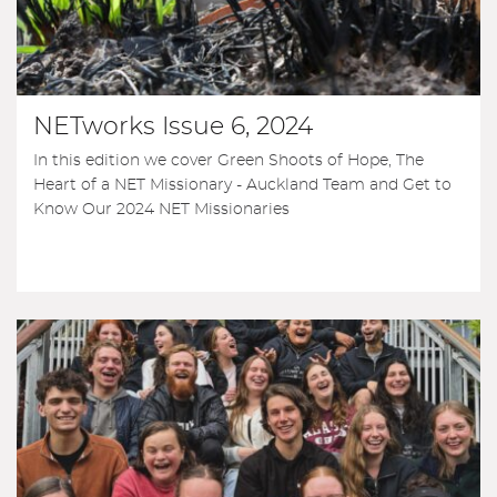
NETworks Issue 6, 2024
In this edition we cover Green Shoots of Hope, The
Heart of a NET Missionary - Auckland Team and Get to
Know Our 2024 NET Missionaries