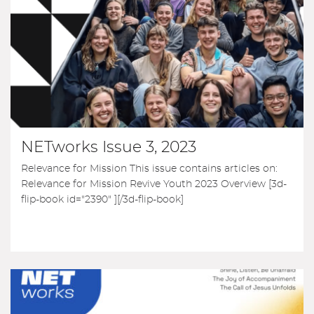
NETworks Issue 3, 2023
Relevance for Mission This issue contains articles on:
Relevance for Mission Revive Youth 2023 Overview [3d-
flip-book id="2390" ][/3d-flip-book]