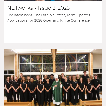
NETworks - Issue 2, 2025
The latest news: The Disciple Effect, Team Updates,
Applications for 2026 Open and Ignite Conference.