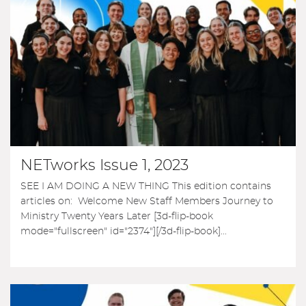
NETworks Issue 1, 2023
SEE I AM DOING A NEW THING This edition contains
articles on: Welcome New Staff Members Journey to
Ministry Twenty Years Later [3d-flip-book
mode="fullscreen" id="2374"][/3d-flip-book]...