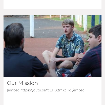
Our Mission
[embed]https://youtu.be/rcEHLQmXcHg[/embed]