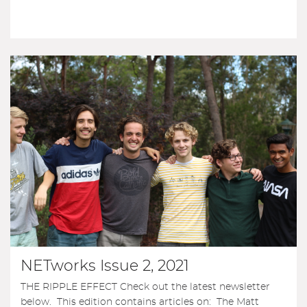
NETworks Issue 2, 2021
THE RIPPLE EFFECT Check out the latest newsletter
below. This edition contains articles on: The Matt