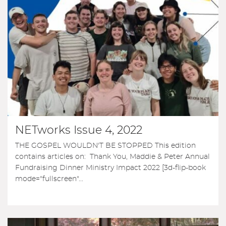
NETworks Issue 4, 2022
THE GOSPEL WOULDN'T BE STOPPED This edition
contains articles on: Thank You, Maddie & Peter Annual
Fundraising Dinner Ministry Impact 2022 [3d-flip-book
mode="fullscreen"...