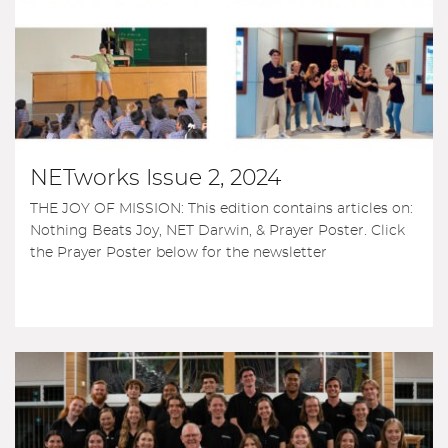
NETworks Issue 2, 2024
THE JOY OF MISSION: This edition contains articles on:
Nothing Beats Joy, NET Darwin, & Prayer Poster. Click
the Prayer Poster below for the newsletter