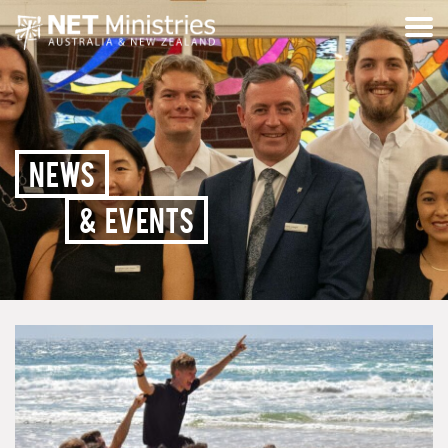
NEWS
& EVENTS