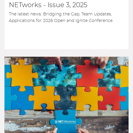
NETworks - Issue 3, 2025
The latest news: Bridging the Gap, Team Updates,
Applications for 2026 Open and Ignite Conference.