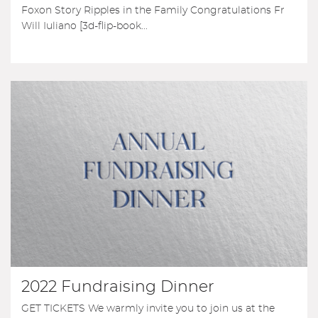
Foxon Story Ripples in the Family Congratulations Fr
Will Iuliano [3d-flip-book...
2022 Fundraising Dinner
GET TICKETS We warmly invite you to join us at the