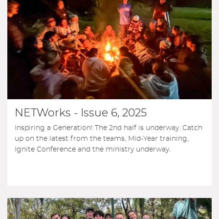
NETWorks - Issue 6, 2025
Inspiring a Generation! The 2nd half is underway. Catch
up on the latest from the teams, Mid-Year training,
Ignite Conference and the ministry underway.