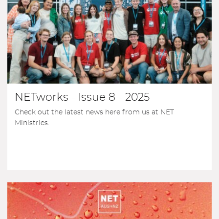
NETworks - Issue 8 - 2025
Check out the latest news here from us at NET
Ministries.