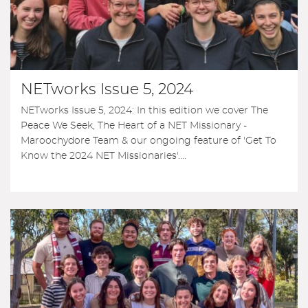
NETworks Issue 5, 2024
NETworks Issue 5, 2024: In this edition we cover The
Peace We Seek, The Heart of a NET Missionary -
Maroochydore Team & our ongoing feature of 'Get To
Know the 2024 NET Missionaries'....