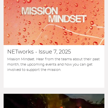
NETworks - Issue 7, 2025
Mission Mindset. Hear from the teams about their past
month, the upcoming events and how you can get
involved to support the mission.