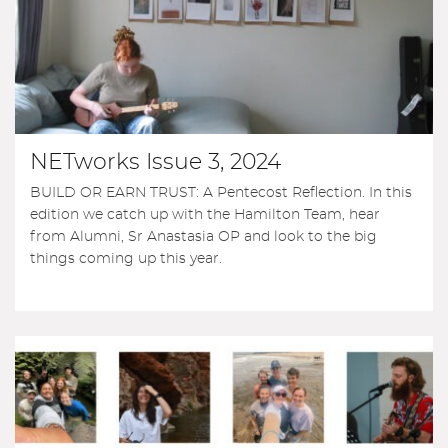
NETworks Issue 3, 2024
BUILD OR EARN TRUST: A Pentecost Reflection. In this
edition we catch up with the Hamilton Team, hear
from Alumni, Sr Anastasia OP and look to the big
things coming up this year.