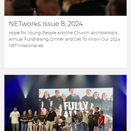
NETworks Issue 8, 2024
Hope for Young People and the Church, Archbishop's
Annual Fundraising Dinner and Get To Know Our 2024
NET Missionaries