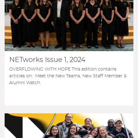
NETworks Issue 1, 2024
OVERFLOWING WITH HOPE This edition contains
articles on: Meet the New Teams, New Staff Member &
Alumni Watch.