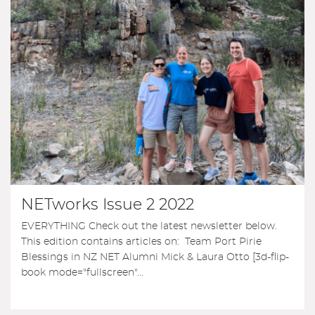
NETworks Issue 2 2022
EVERYTHING Check out the latest newsletter below.
This edition contains articles on: Team Port Pirie
Blessings in NZ NET Alumni Mick & Laura Otto [3d-flip-
book mode="fullscreen"...