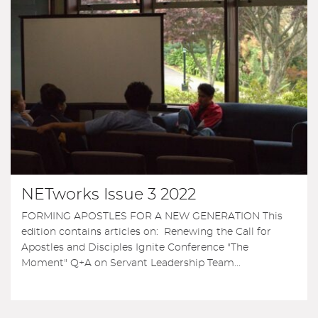
NETworks Issue 3 2022
FORMING APOSTLES FOR A NEW GENERATION This
edition contains articles on: Renewing the Call for
Apostles and Disciples Ignite Conference "The
Moment" Q+A on Servant Leadership Team...