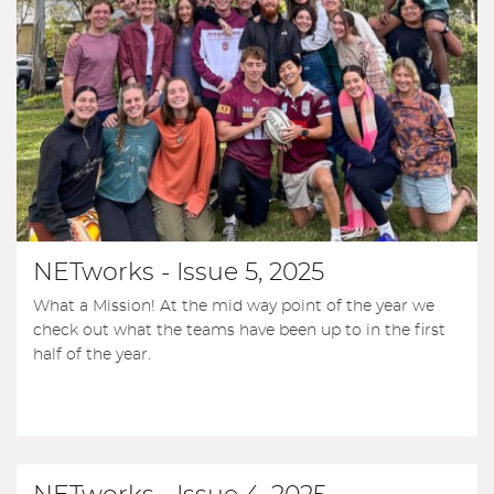
NETworks - Issue 5, 2025
What a Mission! At the mid way point of the year we
check out what the teams have been up to in the first
half of the year.