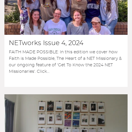
NETworks Issue 4, 2024
FAITH MADE POSSIBLE: In this edition we cover how
Faith is Made Possible, The Heart of a NET Missionary &
our ongoing feature of 'Get To Know the 2024 NET
Missionaries'. Click...