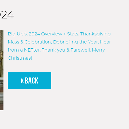
024
Big Up’s, 2024 Overview + Stats, Thanksgiving
Mass & Celebration, Debriefing the Year, Hear
from a NETter, Thank you & Farewell, Merry
Christmas!
« BACK