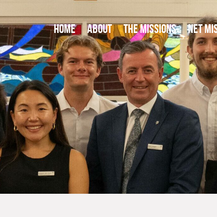
HOME
ABOUT
THE MISSIONS
NET MI