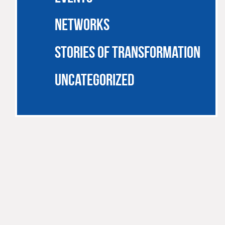
NETWORKS
STORIES OF TRANSFORMATION
UNCATEGORIZED