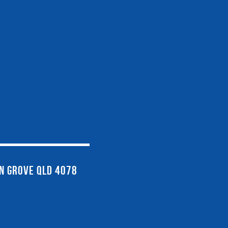
EN GROVE QLD 4078