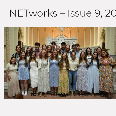
NETworks – Issue 9, 2