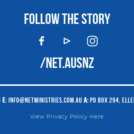
FOLLOW THE STORY
/NET.AUSNZ
9
E
:
INFO@NETMINISTRIES.COM.AU
A:
PO BOX 294, ELL
View Privacy Policy Here