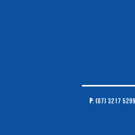
P
: (07) 3217 529