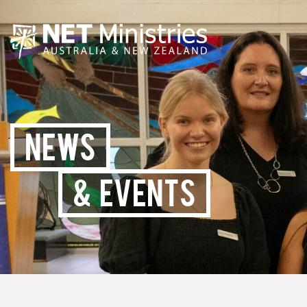
NEWS
& EVENTS