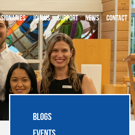
SSIONARIES
JOIN US
SUPPORT
NEWS
CONTACT
BLOGS
EVENTS