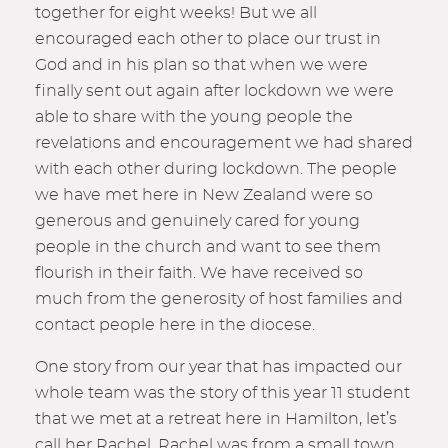
together for eight weeks! But we all
encouraged each other to place our trust in
God and in his plan so that when we were
finally sent out again after lockdown we were
able to share with the young people the
revelations and encouragement we had shared
with each other during lockdown. The people
we have met here in New Zealand were so
generous and genuinely cared for young
people in the church and want to see them
flourish in their faith. We have received so
much from the generosity of host families and
contact people here in the diocese.
One story from our year that has impacted our
whole team was the story of this year 11 student
that we met at a retreat here in Hamilton, let’s
call her Rachel. Rachel was from a small town