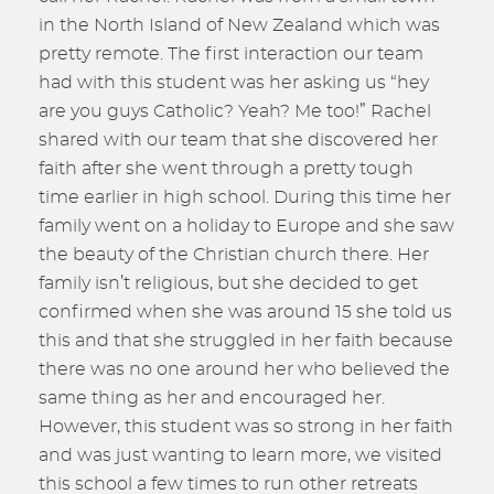
in the North Island of New Zealand which was
pretty remote. The first interaction our team
had with this student was her asking us “hey
are you guys Catholic? Yeah? Me too!” Rachel
shared with our team that she discovered her
faith after she went through a pretty tough
time earlier in high school. During this time her
family went on a holiday to Europe and she saw
the beauty of the Christian church there. Her
family isn’t religious, but she decided to get
confirmed when she was around 15 she told us
this and that she struggled in her faith because
there was no one around her who believed the
same thing as her and encouraged her.
However, this student was so strong in her faith
and was just wanting to learn more, we visited
this school a few times to run other retreats