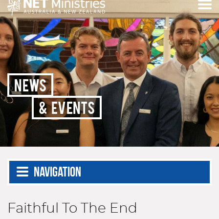
NEWS
& EVENTS
Navigation
Faithful To The End