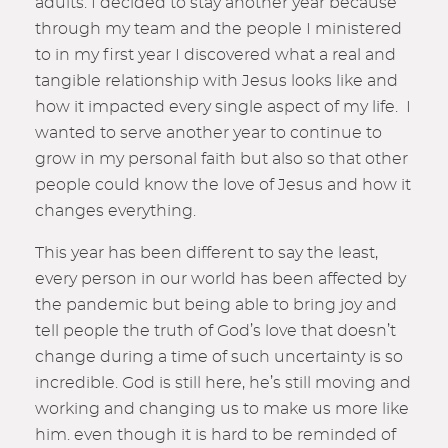
adults. I decided to stay another year because
through my team and the people I ministered
to in my first year I discovered what a real and
tangible relationship with Jesus looks like and
how it impacted every single aspect of my life. I
wanted to serve another year to continue to
grow in my personal faith but also so that other
people could know the love of Jesus and how it
changes everything.
This year has been different to say the least,
every person in our world has been affected by
the pandemic but being able to bring joy and
tell people the truth of God’s love that doesn’t
change during a time of such uncertainty is so
incredible. God is still here, he’s still moving and
working and changing us to make us more like
him. even though it is hard to be reminded of