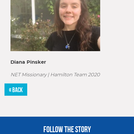
Diana Pinsker
NET Missionary |
Hamilton Team 2020
« BACK
FOLLOW THE STORY