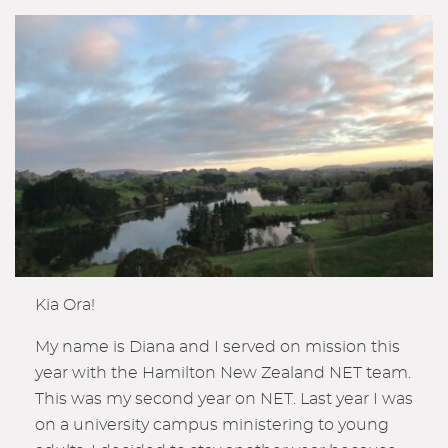
Kia Ora!
My name is Diana and I served on mission this
year with the Hamilton New Zealand NET team.
This was my second year on NET. Last year I was
on a university campus ministering to young