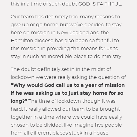
this in a time of such doubt GOD IS FAITHFUL.
Our team has definitely had many reasons to
give up or go home but we’ve decided to stay
here on mission in New Zealand and the
Hamilton diocese has also been so faithful to
this mission in providing the means for us to
stay in such an incredible place to do ministry.
The doubt definitely set in in the midst of
lockdown we were really asking the question of
“Why would God call us to a year of mission
if he was asking us to just stay home for so
long?”
The time of lockdown though it was
hard, it really allowed our team to be brought
together in a time where we could have easily
chosen to be divided, like imagine five people
from all different places stuck in a house