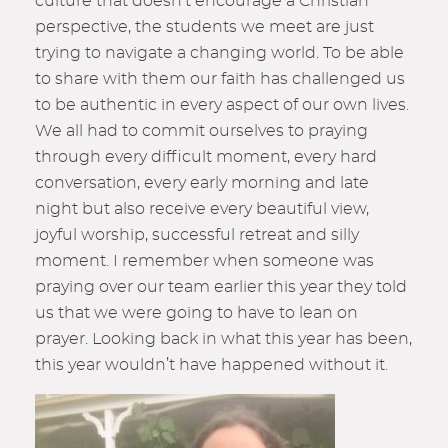
culture that doesn’t encourage a Christian
perspective, the students we meet are just
trying to navigate a changing world. To be able
to share with them our faith has challenged us
to be authentic in every aspect of our own lives.
We all had to commit ourselves to praying
through every difficult moment, every hard
conversation, every early morning and late
night but also receive every beautiful view,
joyful worship, successful retreat and silly
moment. I remember when someone was
praying over our team earlier this year they told
us that we were going to have to lean on
prayer. Looking back in what this year has been,
this year wouldn’t have happened without it.