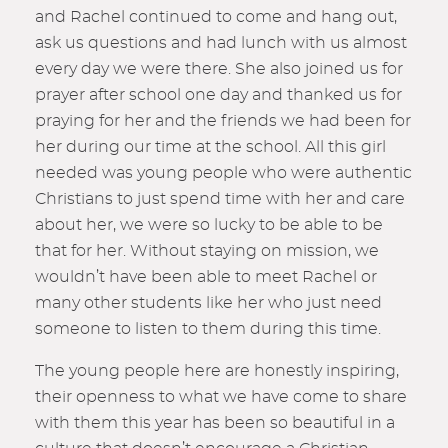
and Rachel continued to come and hang out,
ask us questions and had lunch with us almost
every day we were there. She also joined us for
prayer after school one day and thanked us for
praying for her and the friends we had been for
her during our time at the school. All this girl
needed was young people who were authentic
Christians to just spend time with her and care
about her, we were so lucky to be able to be
that for her. Without staying on mission, we
wouldn’t have been able to meet Rachel or
many other students like her who just need
someone to listen to them during this time.
The young people here are honestly inspiring,
their openness to what we have come to share
with them this year has been so beautiful in a