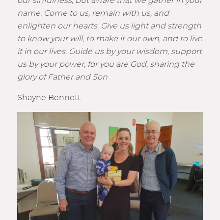
our sinfulness, but aware that we gather in your
name. Come to us, remain with us, and
enlighten our hearts. Give us light and strength
to know your will, to make it our own, and to live
it in our lives. Guide us by your wisdom, support
us by your power, for you are God, sharing the
glory of Father and Son
Shayne Bennett