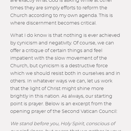
are exactly what God is asking while at other
times they are simply efforts to reform the
Church according to my own agenda. This is
where discernment becomes critical.
What I do know is that nothing is ever achieved
by cynicism and negativity. Of course, we can
offer a critique of certain things and feel
impatient with the slow movement of the
Church, but cynicism is a destructive force
which we should resist both in ourselves and in
others. In whatever ways we can, let us work
that the light of Christ might shine more
brightly in this nation. As always, our starting
point is prayer. Below is an excerpt from the
opening prayer of the Second Vatican Council:
We stand before you, Holy Spirit, conscious of