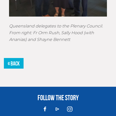
Queensland delegates to the Plenary Council.
From right: Fr Orm Rush, Sally Hood (with
Ananias) and Shayne Bennett
« BACK
FOLLOW THE STORY