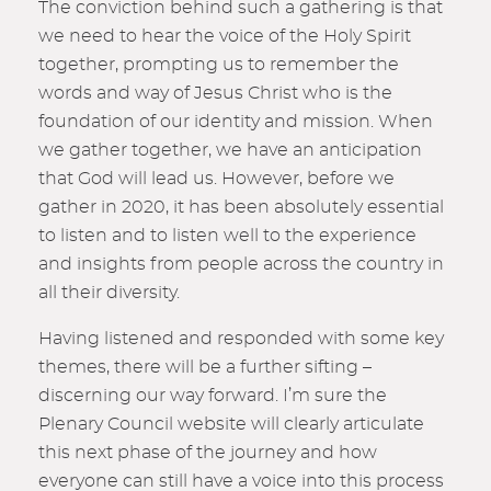
The conviction behind such a gathering is that
we need to hear the voice of the Holy Spirit
together, prompting us to remember the
words and way of Jesus Christ who is the
foundation of our identity and mission. When
we gather together, we have an anticipation
that God will lead us. However, before we
gather in 2020, it has been absolutely essential
to listen and to listen well to the experience
and insights from people across the country in
all their diversity.
Having listened and responded with some key
themes, there will be a further sifting –
discerning our way forward. I’m sure the
Plenary Council website will clearly articulate
this next phase of the journey and how
everyone can still have a voice into this process