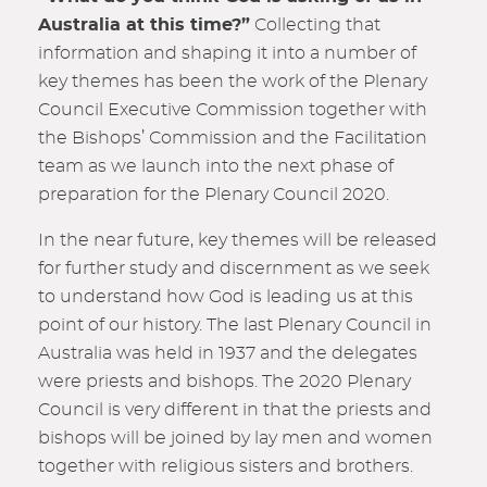
Australia at this time?”
Collecting that
information and shaping it into a number of
key themes has been the work of the Plenary
Council Executive Commission together with
the Bishops’ Commission and the Facilitation
team as we launch into the next phase of
preparation for the Plenary Council 2020.
In the near future, key themes will be released
for further study and discernment as we seek
to understand how God is leading us at this
point of our history. The last Plenary Council in
Australia was held in 1937 and the delegate
s
were priests and bishops. The 2020 Plenary
Council is very different in that the priests and
bishops will be joined by lay men and women
together with religious sisters and brothers.