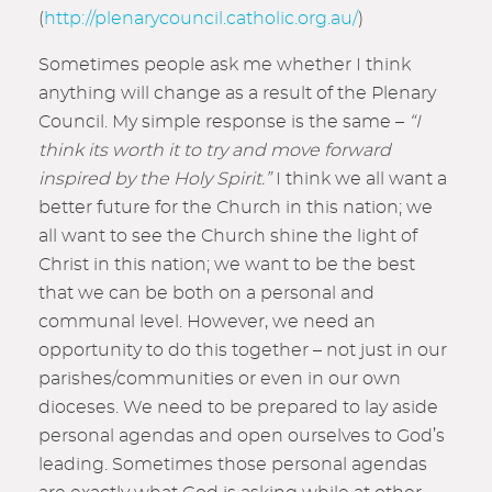
(
http://plenarycouncil.catholic.org.au/
)
Sometimes people ask me whether I think
anything will change as a result of the Plenary
Council. My simple response is the same –
“I
think its worth it to try and move forward
inspired by the Holy Spirit.”
I think we all want a
better future for the Church in this nation; we
all want to see the Church shine the light of
Christ in this nation; we want to be the best
that we can be both on a personal and
communal level. However, we need an
opportunity to do this together – not just in our
parishes/communities or even in our own
dioceses. We need to be prepared to lay aside
personal agendas and open ourselves to God’s
leading. Sometimes those personal agendas