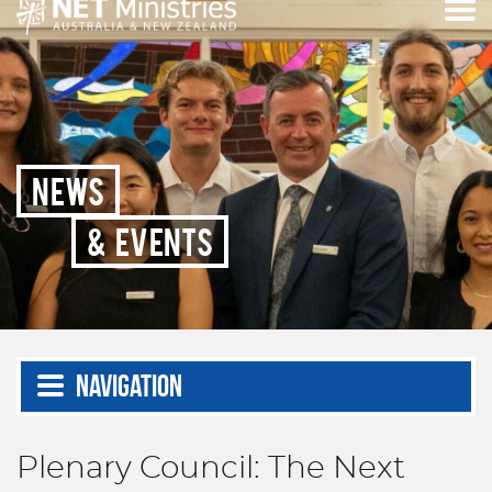
NEWS
& EVENTS
Navigation
Plenary Council: The Next