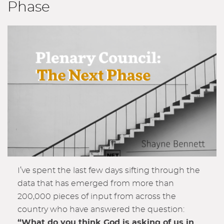
Phase
I’ve spent the last few days sifting through the
data that has emerged from more than
200,000 pieces of input from across the
country who have answered the question:
“What do you think God is asking of us in