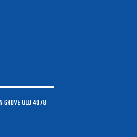
EN GROVE QLD 4078