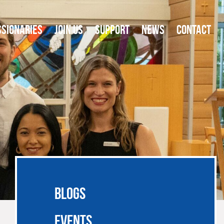
SSIONARIES
JOIN US
SUPPORT
NEWS
CONTACT
BLOGS
EVENTS