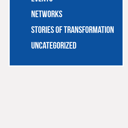
NETWORKS
STORIES OF TRANSFORMATION
UNCATEGORIZED