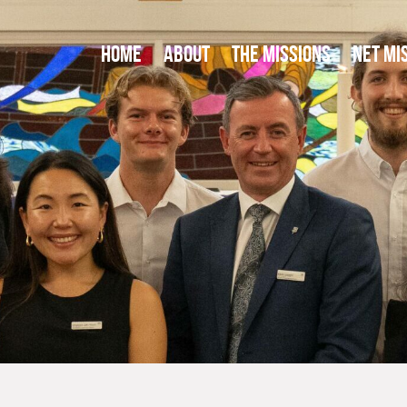
HOME
ABOUT
THE MISSIONS
NET MI