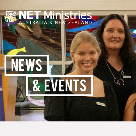
NEWS
& EVENTS