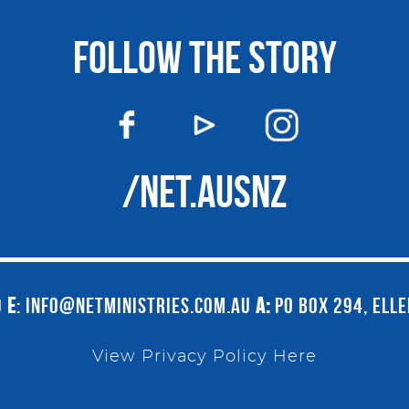
FOLLOW THE STORY
/NET.AUSNZ
9
E
:
INFO@NETMINISTRIES.COM.AU
A:
PO BOX 294, ELL
View Privacy Policy Here