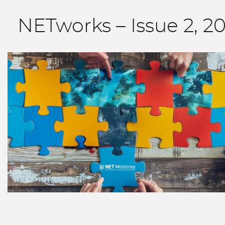
NETworks – Issue 2, 2