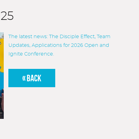
025
The latest news: The Disciple Effect, Team
Updates, Applications for 2026 Open and
Ignite Conference.
« BACK