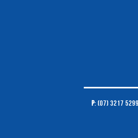
P
: (07) 3217 529