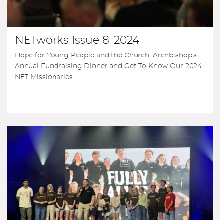
NETworks Issue 8, 2024
Hope for Young People and the Church, Archbishop's
Annual Fundraising Dinner and Get To Know Our 2024
NET Missionaries