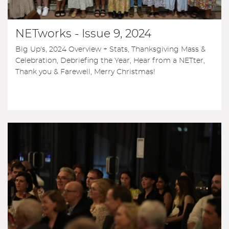
NETworks - Issue 9, 2024
Big Up's, 2024 Overview + Stats, Thanksgiving Mass &
Celebration, Debriefing the Year, Hear from a NETter,
Thank you & Farewell, Merry Christmas!