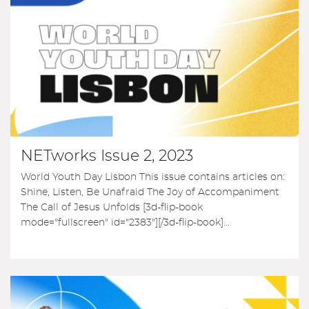
NETworks Issue 2, 2023
World Youth Day Lisbon This issue contains articles on:
Shine, Listen, Be Unafraid The Joy of Accompaniment
The Call of Jesus Unfolds [3d-flip-book
mode="fullscreen" id="2383"][/3d-flip-book]...