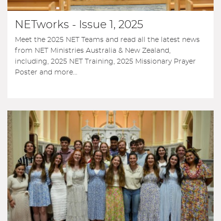
NETworks - Issue 1, 2025
Meet the 2025 NET Teams and read all the latest news
from NET Ministries Australia & New Zealand,
including, 2025 NET Training, 2025 Missionary Prayer
Poster and more...