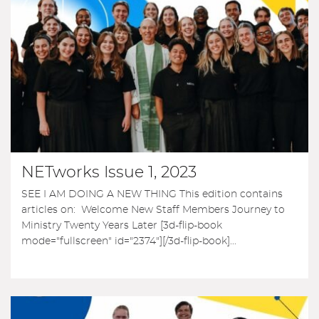
NETworks Issue 1, 2023
SEE I AM DOING A NEW THING This edition contains
articles on: Welcome New Staff Members Journey to
Ministry Twenty Years Later [3d-flip-book
mode="fullscreen" id="2374"][/3d-flip-book]...