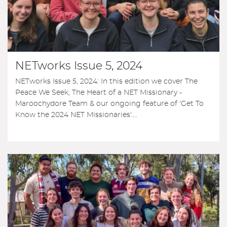
NETworks Issue 5, 2024
NETworks Issue 5, 2024: In this edition we cover The
Peace We Seek, The Heart of a NET Missionary -
Maroochydore Team & our ongoing feature of 'Get To
Know the 2024 NET Missionaries'....