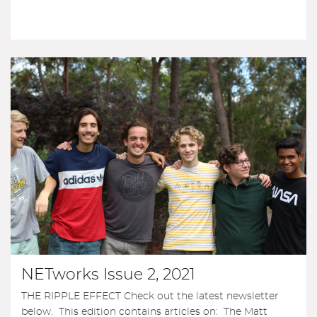
NETworks Issue 2, 2021
THE RIPPLE EFFECT Check out the latest newsletter
below. This edition contains articles on: The Matt