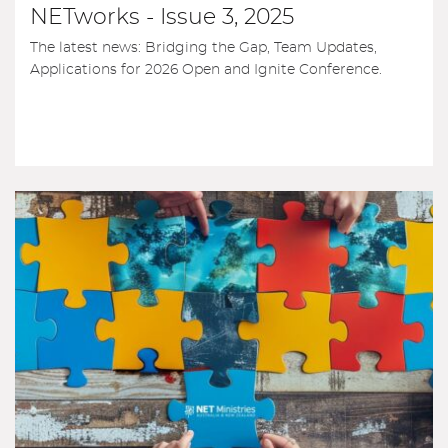
NETworks - Issue 3, 2025
The latest news: Bridging the Gap, Team Updates,
Applications for 2026 Open and Ignite Conference.