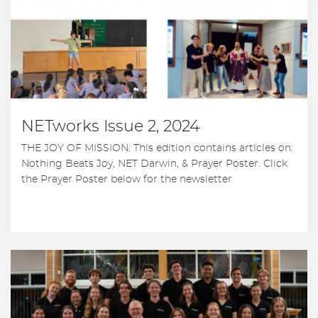
NETworks Issue 2, 2024
THE JOY OF MISSION: This edition contains articles on:
Nothing Beats Joy, NET Darwin, & Prayer Poster. Click
the Prayer Poster below for the newsletter