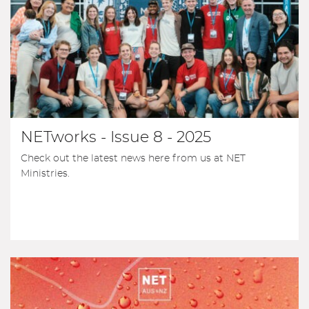
NETworks - Issue 8 - 2025
Check out the latest news here from us at NET
Ministries.