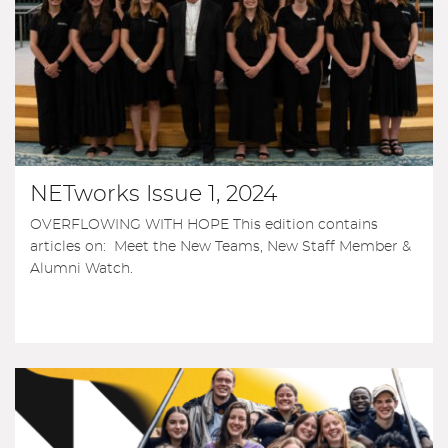
NETworks Issue 1, 2024
OVERFLOWING WITH HOPE This edition contains
articles on: Meet the New Teams, New Staff Member &
Alumni Watch.