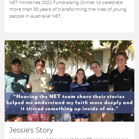
NET Ministries 2022 Fundraising Dinner to celebrate
more than 30 years of transforming the lives of young
people in Australia! NET...
Jessie's Story