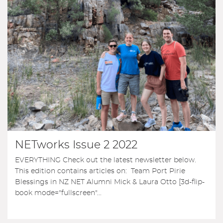
NETworks Issue 2 2022
EVERYTHING Check out the latest newsletter below.
This edition contains articles on: Team Port Pirie
Blessings in NZ NET Alumni Mick & Laura Otto [3d-flip-
book mode="fullscreen"...