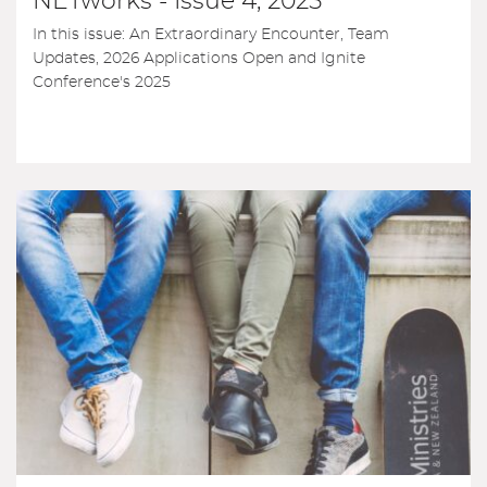
NETworks - Issue 4, 2025
In this issue: An Extraordinary Encounter, Team
Updates, 2026 Applications Open and Ignite
Conference's 2025