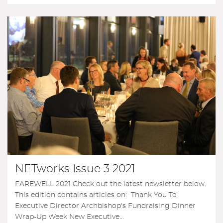
NETworks Issue 3 2021
FAREWELL 2021 Check out the latest newsletter below.
This edition contains articles on: Thank You To
Executive Director Archbishop's Fundraising Dinner
Wrap-Up Week New Executive...