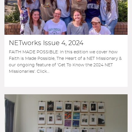
NETworks Issue 4, 2024
FAITH MADE POSSIBLE: In this edition we cover how
Faith is Made Possible, The Heart of a NET Missionary &
our ongoing feature of 'Get To Know the 2024 NET
Missionaries'. Click...