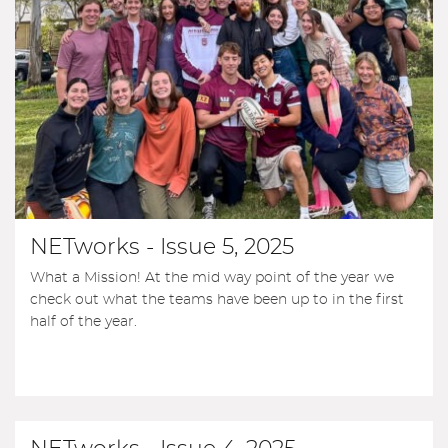
NETworks - Issue 5, 2025
What a Mission! At the mid way point of the year we
check out what the teams have been up to in the first
half of the year.