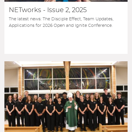
NETworks - Issue 2, 2025
The latest news: The Disciple Effect, Team Updates,
Applications for 2026 Open and Ignite Conference.