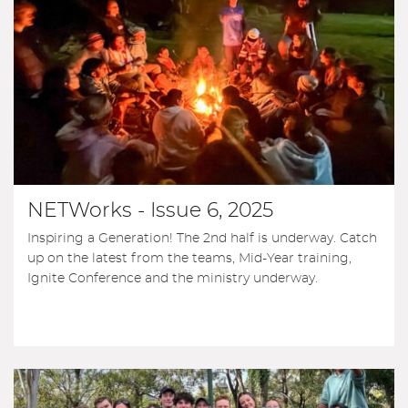
NETWorks - Issue 6, 2025
Inspiring a Generation! The 2nd half is underway. Catch
up on the latest from the teams, Mid-Year training,
Ignite Conference and the ministry underway.