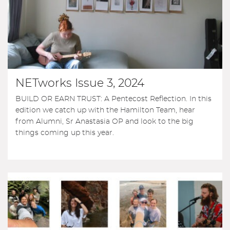
NETworks Issue 3, 2024
BUILD OR EARN TRUST: A Pentecost Reflection. In this
edition we catch up with the Hamilton Team, hear
from Alumni, Sr Anastasia OP and look to the big
things coming up this year.