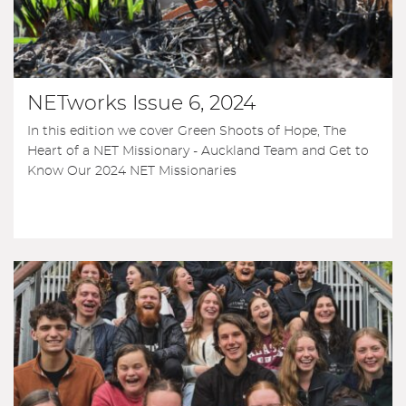
NETworks Issue 6, 2024
In this edition we cover Green Shoots of Hope, The
Heart of a NET Missionary - Auckland Team and Get to
Know Our 2024 NET Missionaries