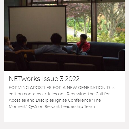
NETworks Issue 3 2022
FORMING APOSTLES FOR A NEW GENERATION This
edition contains articles on: Renewing the Call for
Apostles and Disciples Ignite Conference "The
Moment" Q+A on Servant Leadership Team...