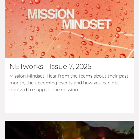
NETworks - Issue 7, 2025
Mission Mindset. Hear from the teams about their past
month, the upcoming events and how you can get
involved to support the mission.