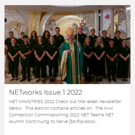
NETworks Issue 1 2022
NET MINISTRIES 2022 Check out the latest newsletter
below. This edition contains articles on: The Kiwi
Connection Commissioning 2022 NET Teams NET
Alumni Continuing to Serve [3d-flip-book...