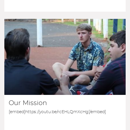
Our Mission
[embed]https://youtu.be/rcEHLQmXcHg[/embed]