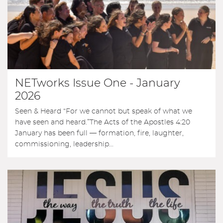
NETworks Issue One - January
2026
Seen & Heard “For we cannot but speak of what we
have seen and heard.”The Acts of the Apostles 4:20
January has been full — formation, fire, laughter,
commissioning, leadership...