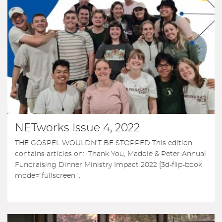
NETworks Issue 4, 2022
THE GOSPEL WOULDN'T BE STOPPED This edition
contains articles on: Thank You, Maddie & Peter Annual
Fundraising Dinner Ministry Impact 2022 [3d-flip-book
mode="fullscreen"...