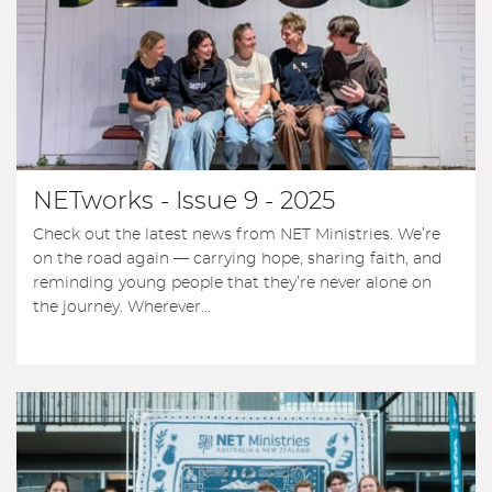
NETworks - Issue 9 - 2025
Check out the latest news from NET Ministries. We’re
on the road again — carrying hope, sharing faith, and
reminding young people that they’re never alone on
the journey. Wherever...