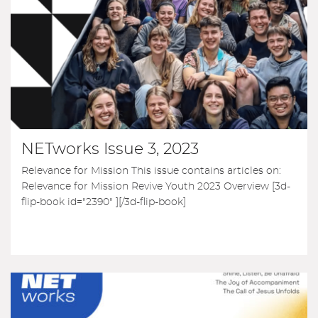
NETworks Issue 3, 2023
Relevance for Mission This issue contains articles on:
Relevance for Mission Revive Youth 2023 Overview [3d-
flip-book id="2390" ][/3d-flip-book]