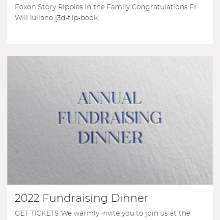
Foxon Story Ripples in the Family Congratulations Fr
Will Iuliano [3d-flip-book...
2022 Fundraising Dinner
GET TICKETS We warmly invite you to join us at the