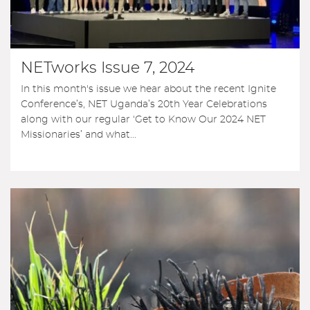
NETworks Issue 7, 2024
In this month's issue we hear about the recent Ignite
Conference’s, NET Uganda’s 20th Year Celebrations
along with our regular ‘Get to Know Our 2024 NET
Missionaries’ and what...